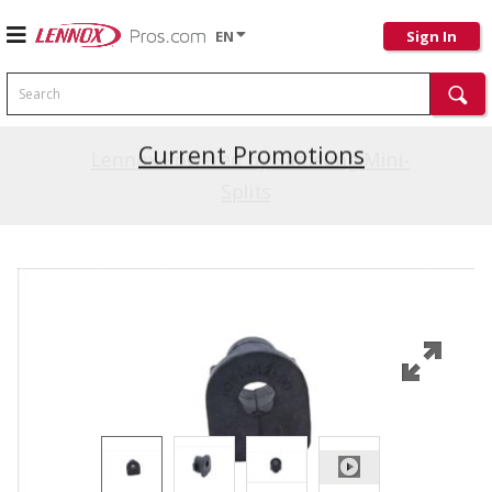
EN
Sign In
Search
Current Promotions
Lennox Powered by Samsung Mini-
Splits