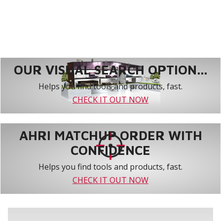
OUR VISUAL SEARCH OPTION...
Helps you find tools and products, fast.
CHECK IT OUT NOW
AHRI MATCHUP ORDER WITH
CONFIDENCE
Helps you find tools and products, fast.
CHECK IT OUT NOW