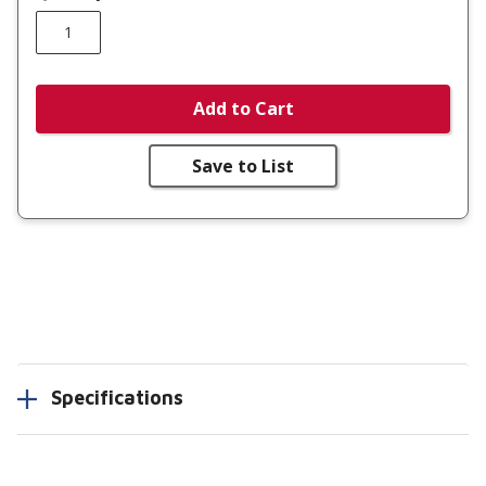
Add to Cart
Save to List
Specifications