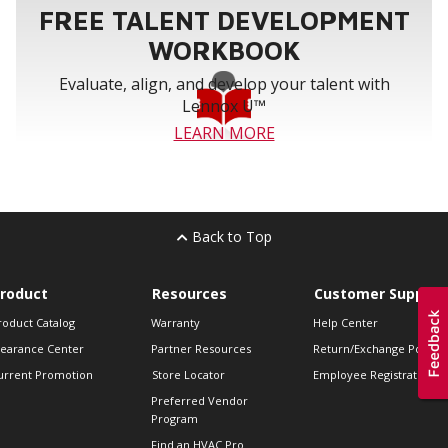
FREE TALENT DEVELOPMENT
WORKBOOK
Evaluate, align, and develop your talent with
Lennox U™
LEARN MORE
Back to Top
roduct
Resources
Customer Support
roduct Catalog
Warranty
Help Center
learance Center
Partner Resources
Return/Exchange Policie
urrent Promotion
Store Locator
Employee Registration
Preferred Vendor
Program
Find an HVAC Pro