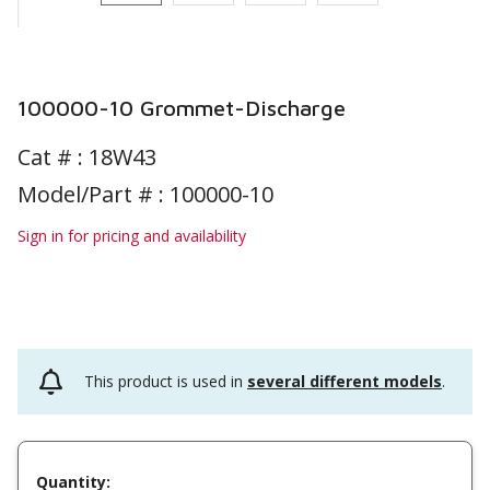
100000-10 Grommet-Discharge
Cat # :
18W43
Model/Part # : 100000-10
Sign in for pricing and availability
This product is used in
several different models
.
Quantity: