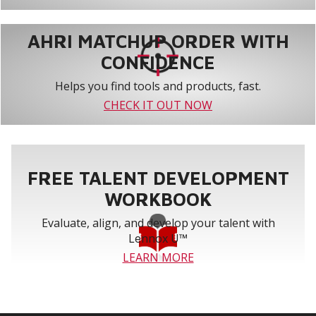
AHRI MATCHUP ORDER WITH
CONFIDENCE
Helps you find tools and products, fast.
CHECK IT OUT NOW
FREE TALENT DEVELOPMENT
WORKBOOK
Evaluate, align, and develop your talent with
Lennox U™
LEARN MORE