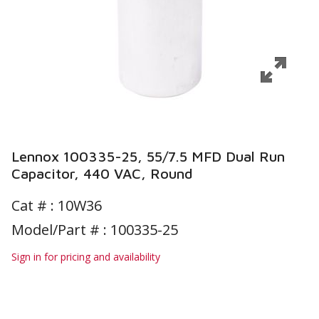
Lennox 100335-25, 55/7.5 MFD Dual Run
Capacitor, 440 VAC, Round
Cat # :
10W36
Model/Part # : 100335-25
Sign in for pricing and availability