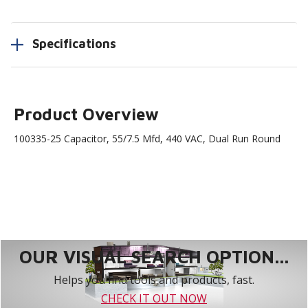
Specifications
Product Overview
100335-25 Capacitor, 55/7.5 Mfd, 440 VAC, Dual Run Round
OUR VISUAL SEARCH OPTION...
Helps you find tools and products, fast.
CHECK IT OUT NOW