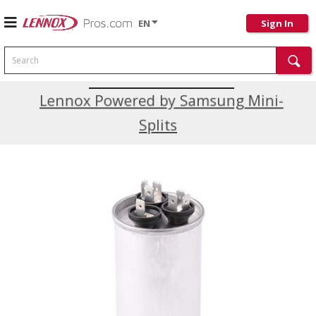
EN
Sign In
Search
Current Promotions
Lennox Powered by Samsung Mini-
Splits