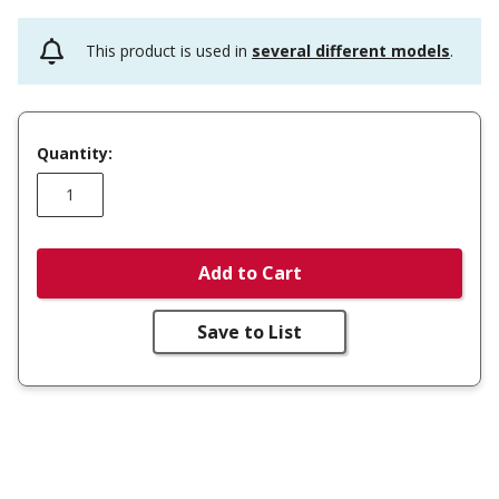
This product is used in
several different models
.
Quantity:
Add to Cart
Save to List