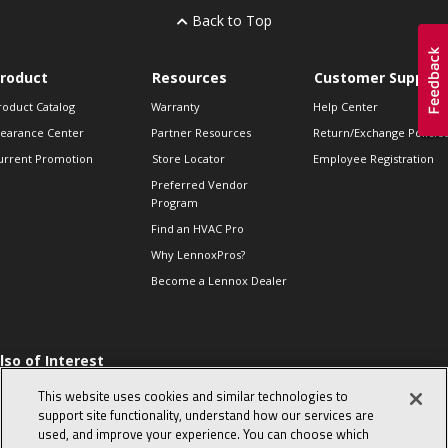
Back to Top
roduct
Resources
Customer Support
roduct Catalog
Warranty
Help Center
learance Center
Partner Resources
Return/Exchange Policie
urrent Promotion
Store Locator
Employee Registration
Preferred Vendor
Program
Find an HVAC Pro
Why LennoxPros?
Become a Lennox Dealer
lso of Interest
 HVAC Sales Tips
This website uses cookies and similar technologies to
op 10 character-
support site functionality, understand how our services are
evealing interview
used, and improve your experience. You can choose which
uestions