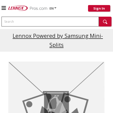
EN
Sign In
Search
Lennox Powered by Samsung Mini-
Splits