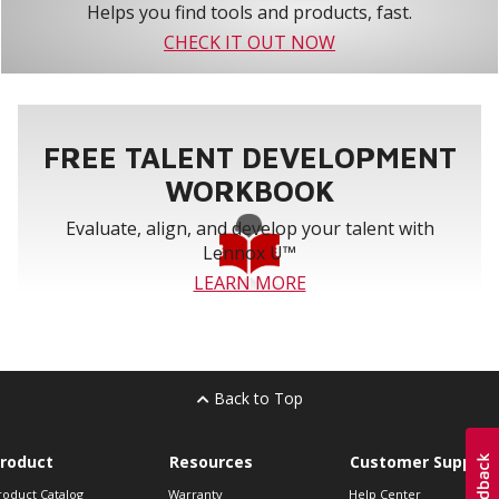
Helps you find tools and products, fast.
CHECK IT OUT NOW
FREE TALENT DEVELOPMENT
WORKBOOK
Evaluate, align, and develop your talent with
Lennox U™
LEARN MORE
Back to Top
roduct
Resources
Customer Support
roduct Catalog
Warranty
Help Center