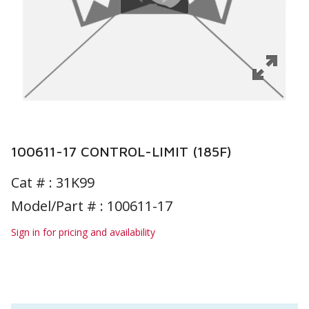
100611-17 CONTROL-LIMIT (185F)
Cat # :
31K99
Model/Part # : 100611-17
Sign in for pricing and availability