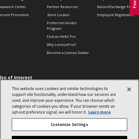
learance Center
Partner Resources
Return/Exchange Policie
urrent Promotion
Store Locator
Employee Registration
Preferred Vendor
Program
Find an HVAC Pro
Why LennoxPros?
Become a Lennox Dealer
lso of Interest
 HVAC Sales Tips
This website uses cookies and similar technologies to
op 10 character-
support site functionality, understand how our services are
evealing interview
used, and improve your experience. You can choose which
uestions
categories of cookies you allow. If your browser sends an
day in the life of a
opt‑out preference signal, we will honor it.
Learn more
omfort Advisor
Customize Settings
© 2026 Lennox International, Inc.
Site Map
Canada Accessibility Policy