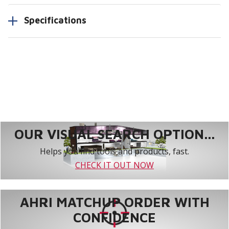
Specifications
OUR VISUAL SEARCH OPTION...
Helps you find tools and products, fast.
CHECK IT OUT NOW
AHRI MATCHUP ORDER WITH
CONFIDENCE