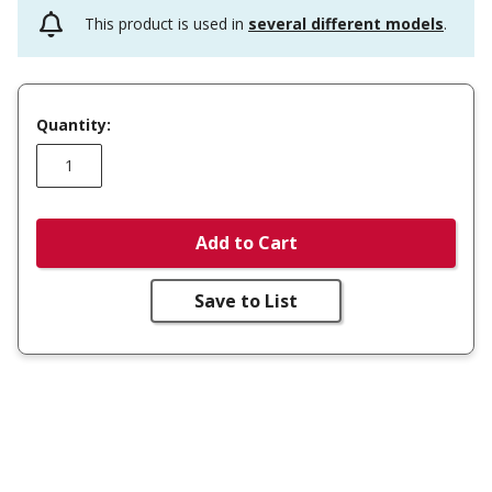
This product is used in
several different models
.
Quantity:
Add to Cart
Save to List