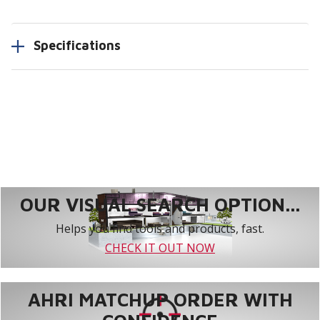
Specifications
OUR VISUAL SEARCH OPTION...
Helps you find tools and products, fast.
CHECK IT OUT NOW
AHRI MATCHUP ORDER WITH