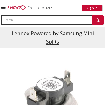
EN
Sign In
Search
Current Promotions
Lennox Powered by Samsung Mini-
Splits