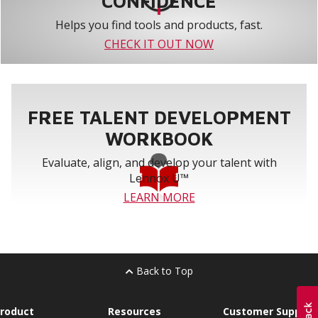
CONFIDENCE
Helps you find tools and products, fast.
CHECK IT OUT NOW
FREE TALENT DEVELOPMENT
WORKBOOK
Evaluate, align, and develop your talent with
Lennox U™
LEARN MORE
Back to Top
roduct
Resources
Customer Support