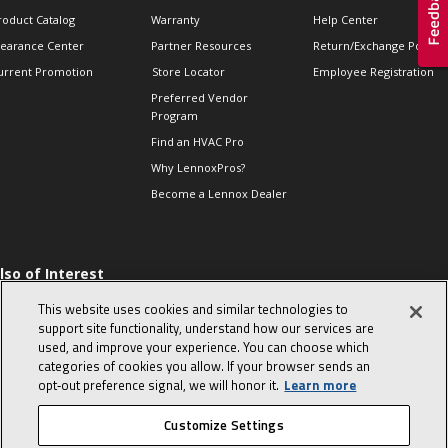
roduct Catalog
Warranty
Help Center
learance Center
Partner Resources
Return/Exchange Policie
urrent Promotion
Store Locator
Employee Registration
Preferred Vendor
Program
Find an HVAC Pro
Why LennoxPros?
Become a Lennox Dealer
lso of Interest
 HVAC Sales Tips
This website uses cookies and similar technologies to
op 10 character-
support site functionality, understand how our services are
evealing interview
used, and improve your experience. You can choose which
uestions
categories of cookies you allow. If your browser sends an
day in the life of a
opt‑out preference signal, we will honor it.
Learn more
omfort Advisor
Customize Settings