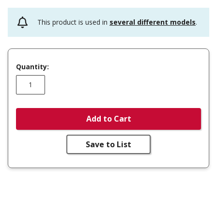
This product is used in
several different models
.
Quantity:
Add to Cart
Save to List