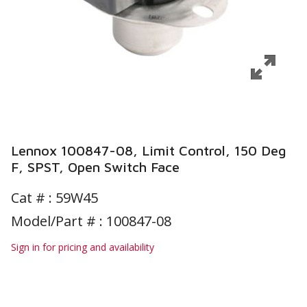
Lennox 100847-08, Limit Control, 150 Deg
F, SPST, Open Switch Face
Cat # :
59W45
Model/Part # : 100847-08
Sign in for pricing and availability