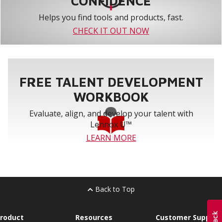
CONFIDENCE
Helps you find tools and products, fast.
CHECK IT OUT NOW
FREE TALENT DEVELOPMENT
WORKBOOK
Evaluate, align, and develop your talent with
Lennox U™
LEARN MORE
Back to Top
roduct
Resources
Customer Support