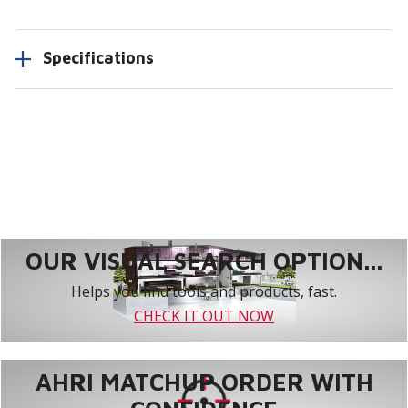
Specifications
OUR VISUAL SEARCH OPTION...
Helps you find tools and products, fast.
CHECK IT OUT NOW
AHRI MATCHUP ORDER WITH