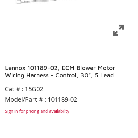
Lennox 101189-02, ECM Blower Motor
Wiring Harness - Control, 30", 5 Lead
Cat # :
15G02
Model/Part # : 101189-02
Sign in for pricing and availability