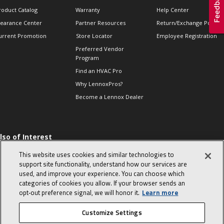
roduct Catalog
Warranty
Help Center
learance Center
Partner Resources
Return/Exchange Policie
urrent Promotion
Store Locator
Employee Registration
Preferred Vendor
Program
Find an HVAC Pro
Why LennoxPros?
Become a Lennox Dealer
lso of Interest
 HVAC Sales Tips
This website uses cookies and similar technologies to
op 10 character-
support site functionality, understand how our services are
evealing interview
used, and improve your experience. You can choose which
uestions
categories of cookies you allow. If your browser sends an
day in the life of a
opt‑out preference signal, we will honor it.
Learn more
omfort Advisor
Customize Settings