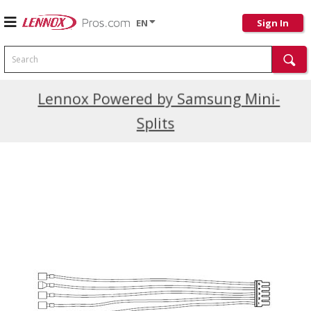
EN
Sign In
Search
Current Promotions
Lennox Powered by Samsung Mini-
Splits