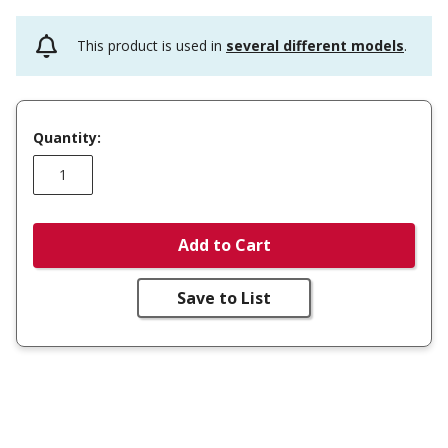
This product is used in
several different models
.
Quantity:
Add to Cart
Save to List