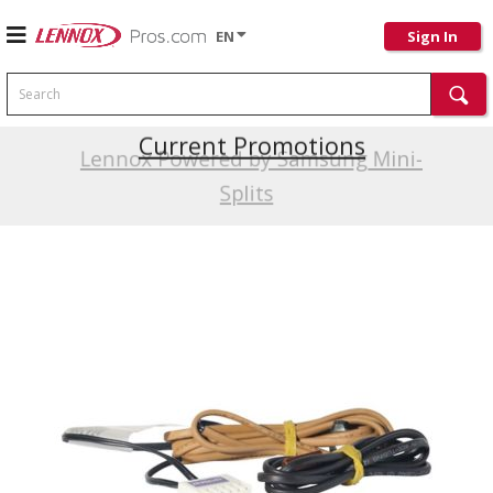
EN
Sign In
Search
Current Promotions
Lennox Powered by Samsung Mini-
Splits