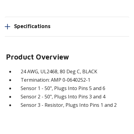
Specifications
Product Overview
24 AWG, UL2468, 80 Deg C, BLACK
Termination: AMP 0-0640252-1
Sensor 1 - 50", Plugs Into Pins 5 and 6
Sensor 2 - 50", Plugs Into Pins 3 and 4
Sensor 3 - Resistor, Plugs Into Pins 1 and 2