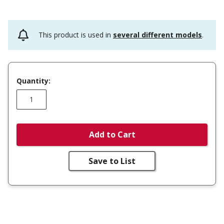
This product is used in
several different models
.
Quantity:
Add to Cart
Save to List