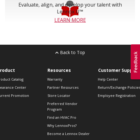
Evaluate, align, and develop your talent with
Lennox U™
LEARN MORE
Back to Top
roduct
Resources
Customer Support
roduct Catalog
Warranty
Help Center
learance Center
Partner Resources
Return/Exchange Policie
urrent Promotion
Store Locator
Employee Registration
Preferred Vendor
Program
Find an HVAC Pro
Why LennoxPros?
Become a Lennox Dealer