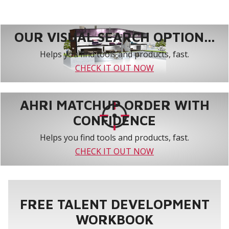
OUR VISUAL SEARCH OPTION...
Helps you find tools and products, fast.
CHECK IT OUT NOW
AHRI MATCHUP ORDER WITH
CONFIDENCE
Helps you find tools and products, fast.
CHECK IT OUT NOW
FREE TALENT DEVELOPMENT
WORKBOOK