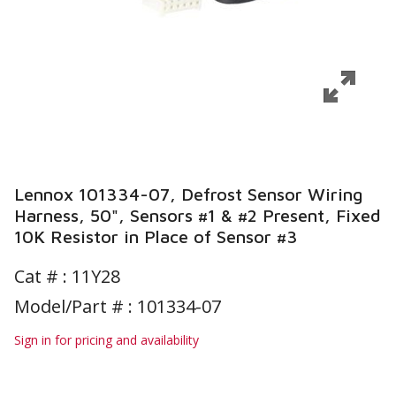
Lennox 101334-07, Defrost Sensor Wiring
Harness, 50", Sensors #1 & #2 Present, Fixed
10K Resistor in Place of Sensor #3
Cat # :
11Y28
Model/Part # : 101334-07
Sign in for pricing and availability