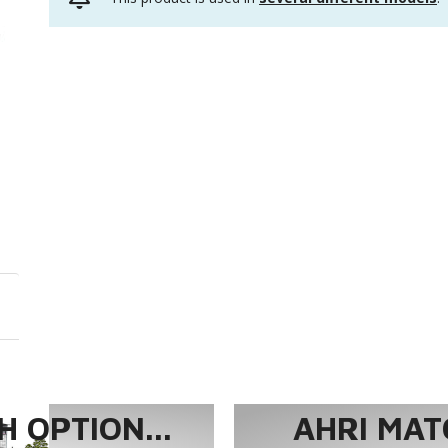
 OPTION...
AHRI MAT