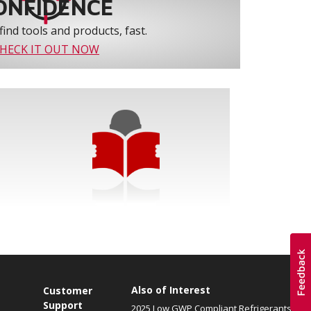
ONFIDENCE
find tools and products, fast.
HECK IT OUT NOW
Also of Interest
Customer
Support
2025 Low GWP Compliant Refrigerants