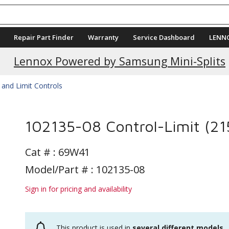
Repair Part Finder
Warranty
Service Dashboard
LENN
Lennox Powered by Samsung Mini-Splits
 and Limit Controls
102135-08 Control-Limit (21
Cat # :
69W41
Model/Part # : 102135-08
Sign in for pricing and availability
This product is used in
several different models
.