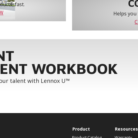
C
ucts, fast.
OW
Helps you 
C
NT
ENT WORKBOOK
your talent with Lennox U™
Product
Resources
Product Catalog
Warranty