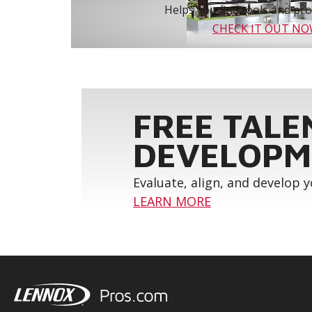
Helps you find tools and prod
CHECK IT OUT N
FREE TALE
DEVELOPM
Evaluate, align, and develop 
LEARN MORE