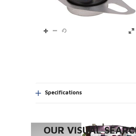
Specifications
OUR VISUAL SEARCH