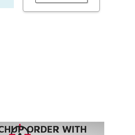
CHUP ORDER WITH