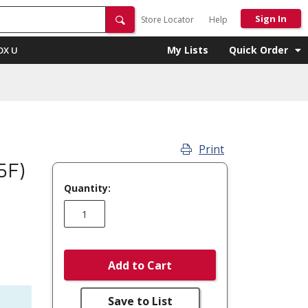
Sign In
Store Locator
Help
My Lists
Quick Order
OX U
Print
5F)
Quantity:
Add to Cart
Save to List