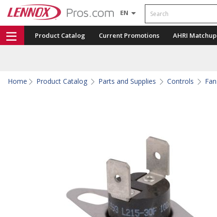
Search
EN
Product Catalog
Current Promotions
AHRI Matchup
Home
Product Catalog
Parts and Supplies
Controls
Fan