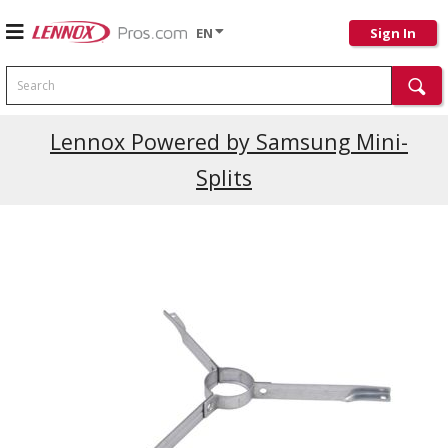
EN
Sign In
Search
Lennox Powered by Samsung Mini-
Splits