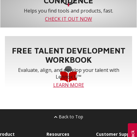
CONFIDENCE
Helps you find tools and products, fast.
CHECK IT OUT NOW
FREE TALENT DEVELOPMENT
WORKBOOK
Evaluate, align, and develop your talent with
Lennox U™
LEARN MORE
Back to Top
roduct
Resources
Customer Support