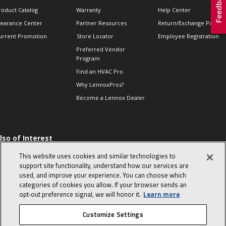
roduct Catalog
Warranty
Help Center
learance Center
Partner Resources
Return/Exchange Policie
urrent Promotion
Store Locator
Employee Registration
Preferred Vendor
Program
Find an HVAC Pro
Why LennoxPros?
Become a Lennox Dealer
lso of Interest
 HVAC Sales Tips
This website uses cookies and similar technologies to
op 10 character-
support site functionality, understand how our services are
evealing interview
used, and improve your experience. You can choose which
uestions
categories of cookies you allow. If your browser sends an
day in the life of a
opt‑out preference signal, we will honor it.
Learn more
omfort Advisor
Customize Settings