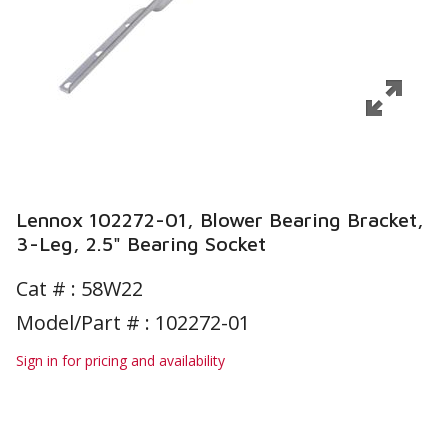
Lennox 102272-01, Blower Bearing Bracket,
3-Leg, 2.5" Bearing Socket
Cat # :
58W22
Model/Part # : 102272-01
Sign in for pricing and availability