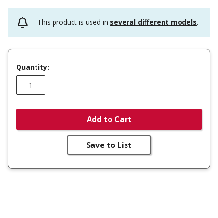
This product is used in
several different models
.
Quantity:
Add to Cart
Save to List