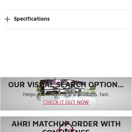
Specifications
OUR VISUAL SEARCH OPTION...
Helps you find tools and products, fast.
CHECK IT OUT NOW
AHRI MATCHUP ORDER WITH