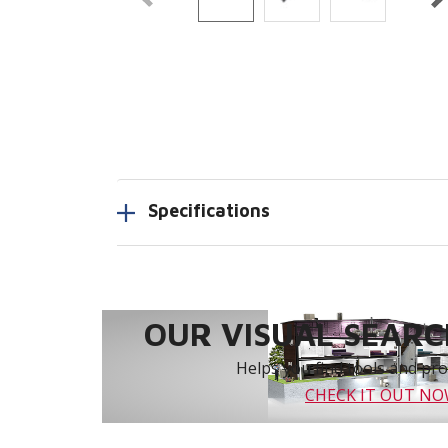
Specifications
OUR VISUAL SEARCH
Helps you find tools and prod
CHECK IT OUT N