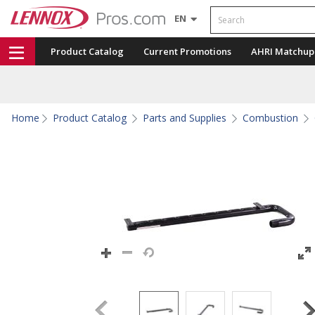
Search
EN
Product Catalog
Current Promotions
AHRI Matchup
Home
Product Catalog
Parts and Supplies
Combustion