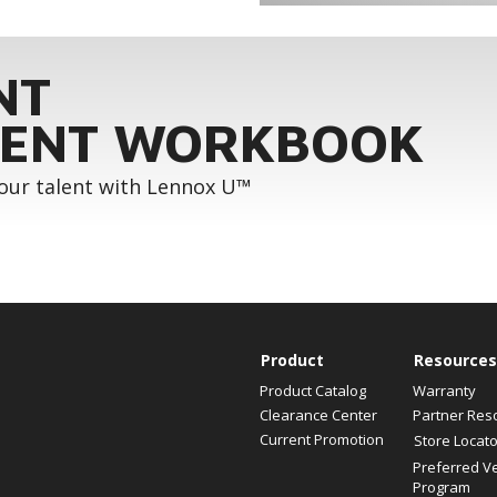
NT
ENT WORKBOOK
your talent with Lennox U™
Product
Resources
Product Catalog
Warranty
Clearance Center
Partner Res
Current Promotion
Store Locato
Preferred V
Program