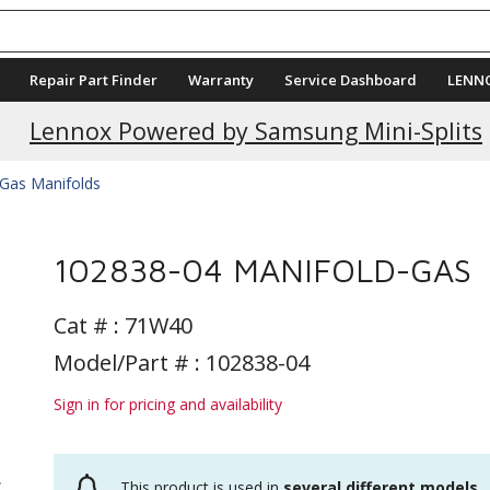
Repair Part Finder
Warranty
Service Dashboard
LENN
Lennox Powered by Samsung Mini-Splits
Gas Manifolds
102838-04 MANIFOLD-GAS
Cat # :
71W40
Model/Part # : 102838-04
Sign in for pricing and availability
This product is used in
several different models
.