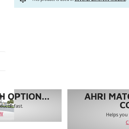
 OPTION...
AHRI MAT
C
ucts, fast.
OW
Helps you 
C