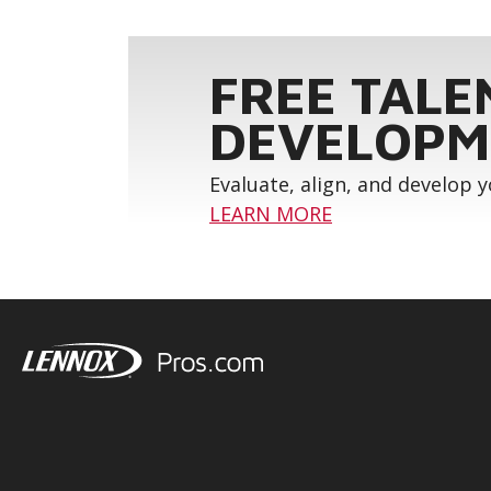
FREE TALE
DEVELOPM
Evaluate, align, and develop 
LEARN MORE