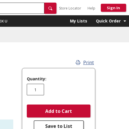
Sign In
Store Locator
Help
My Lists
Quick Order
OX U
Print
Quantity:
Add to Cart
Save to List