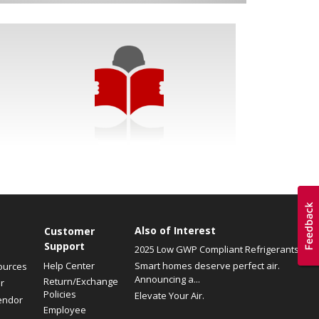
Also of Interest
Customer
Support
2025 Low GWP Compliant Refrigerants
Help Center
Smart homes deserve perfect air.
ources
Announcing a...
Return/Exchange
r
Policies
Elevate Your Air.
endor
Employee