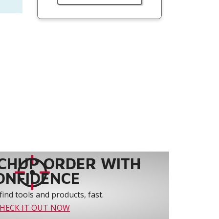
CHUP ORDER WITH
ONFIDENCE
find tools and products, fast.
HECK IT OUT NOW