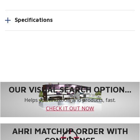
Specifications
OUR VISUAL SEARCH OPTION...
Helps you find tools and products, fast.
CHECK IT OUT NOW
AHRI MATCHUP ORDER WITH