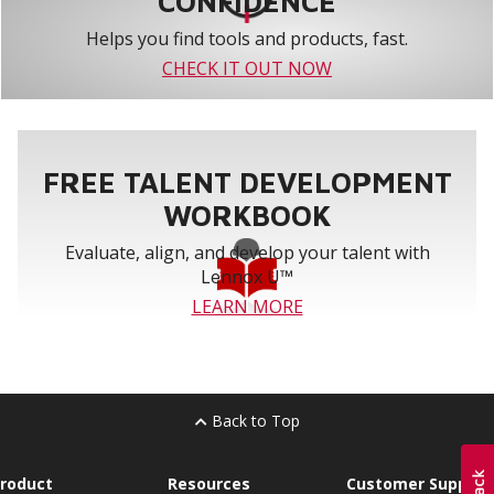
CONFIDENCE
Helps you find tools and products, fast.
CHECK IT OUT NOW
FREE TALENT DEVELOPMENT
WORKBOOK
Evaluate, align, and develop your talent with
Lennox U™
LEARN MORE
Back to Top
roduct
Resources
Customer Support