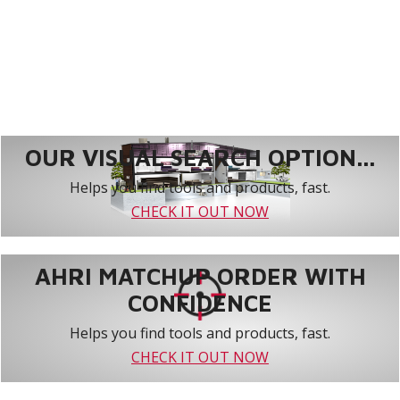
OUR VISUAL SEARCH OPTION...
Helps you find tools and products, fast.
CHECK IT OUT NOW
AHRI MATCHUP ORDER WITH
CONFIDENCE
Helps you find tools and products, fast.
CHECK IT OUT NOW