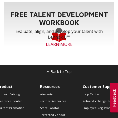
FREE TALENT DEVELOPMENT
WORKBOOK
Evaluate, align, and develop your talent with
Lennox U™
LEARN MORE
Back to Top
roduct
Resources
Customer Support
roduct Catalog
Warranty
Help Center
learance Center
Partner Resources
Return/Exchange Policie
urrent Promotion
Store Locator
Employee Registration
Preferred Vendor