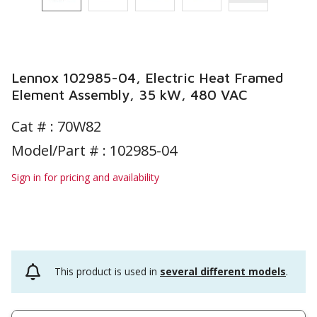
Lennox 102985-04, Electric Heat Framed
Element Assembly, 35 kW, 480 VAC
Cat # :
70W82
Model/Part # : 102985-04
Sign in for pricing and availability
This product is used in
several different models
.