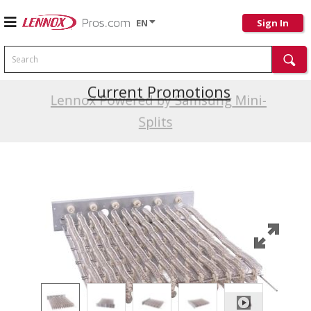
EN
Sign In
Search
Current Promotions
Lennox Powered by Samsung Mini-
Splits