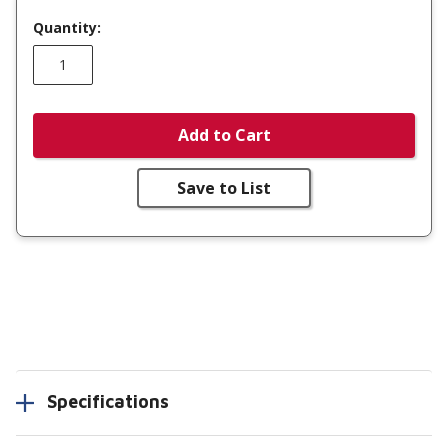
Quantity:
Add to Cart
Save to List
Specifications