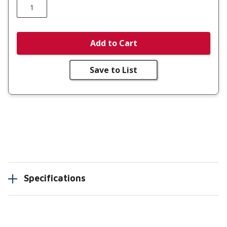
Add to Cart
Save to List
Specifications