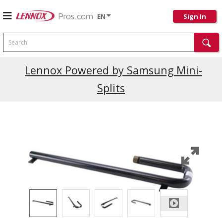
EN
Sign In
Search
Current Promotions
Lennox Powered by Samsung Mini-
Splits