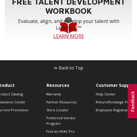
FREE TALENT DEVELOPMENT
WORKBOOK
Evaluate, align, and develop your talent with
Lennox U™
LEARN MORE
Back to Top
roduct
Resources
Customer Support
roduct Catalog
Warranty
Help Center
learance Center
Partner Resources
Return/Exchange Policie
urrent Promotion
Store Locator
Employee Registration
Preferred Vendor
Program
Find an HVAC Pro