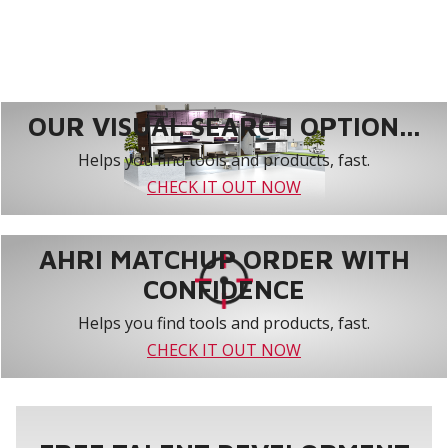
OUR VISUAL SEARCH OPTION...
Helps you find tools and products, fast.
CHECK IT OUT NOW
AHRI MATCHUP ORDER WITH
CONFIDENCE
Helps you find tools and products, fast.
CHECK IT OUT NOW