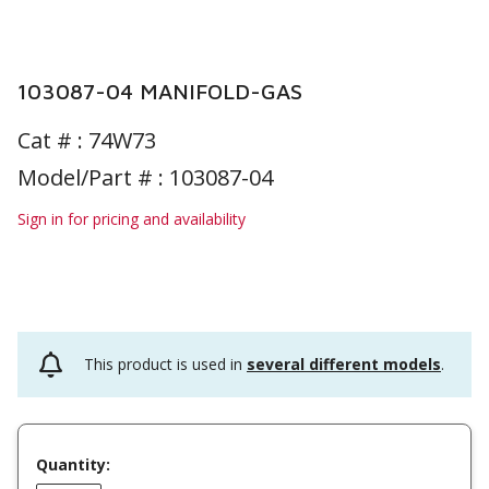
103087-04 MANIFOLD-GAS
Cat # :
74W73
Model/Part # : 103087-04
Sign in for pricing and availability
This product is used in
several different models
.
Quantity: