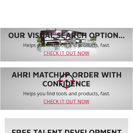
OUR VISUAL SEARCH OPTION...
Helps you find tools and products, fast.
CHECK IT OUT NOW
AHRI MATCHUP ORDER WITH
CONFIDENCE
Helps you find tools and products, fast.
CHECK IT OUT NOW
FREE TALENT DEVELOPMENT