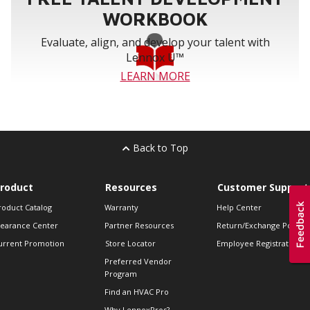
WORKBOOK
Evaluate, align, and develop your talent with
Lennox U™
LEARN MORE
Back to Top
roduct
Resources
Customer Support
roduct Catalog
Warranty
Help Center
learance Center
Partner Resources
Return/Exchange Policie
urrent Promotion
Store Locator
Employee Registration
Preferred Vendor
Program
Find an HVAC Pro
Why LennoxPros?