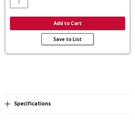
Add to Cart
Save to List
Specifications