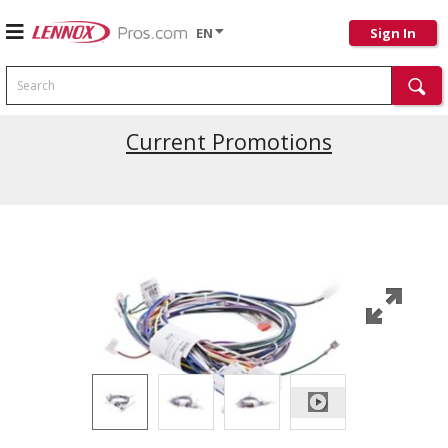
EN
Sign In
Search
Current Promotions