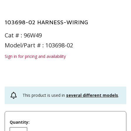
103698-02 HARNESS-WIRING
Cat # :
96W49
Model/Part # : 103698-02
Sign in for pricing and availability
This product is used in
several different models
.
Quantity: