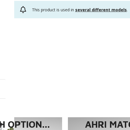
This product is used in
several different models
.
 OPTION...
AHRI MAT