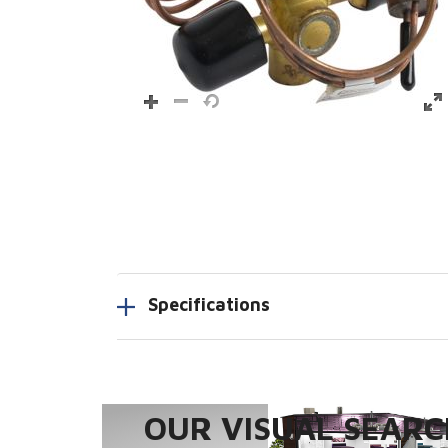
Specifications
OUR VISUAL SEARCH