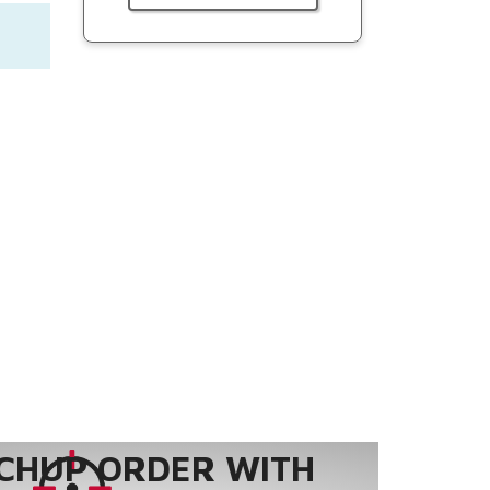
CHUP ORDER WITH