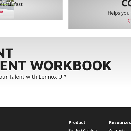
C
ucts, fast.
OW
Helps you 
C
NT
ENT WORKBOOK
your talent with Lennox U™
Product
Resources
Product Catalog
Warranty