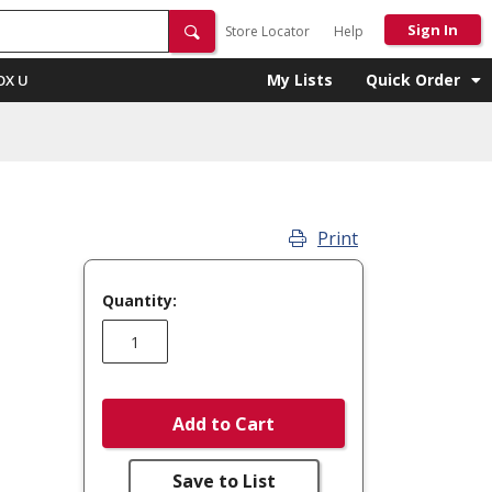
Sign In
Store Locator
Help
My Lists
Quick Order
OX U
Print
Quantity:
Add to Cart
Save to List