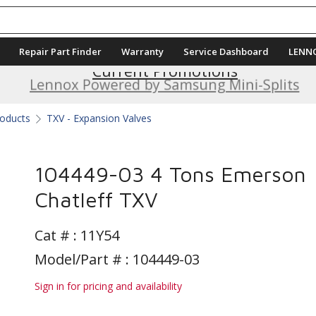
Repair Part Finder
Warranty
Service Dashboard
LENN
Current Promotions
Lennox Powered by Samsung Mini-Splits
roducts
TXV - Expansion Valves
104449-03 4 Tons Emerson
Chatleff TXV
Cat # :
11Y54
Model/Part # : 104449-03
Sign in for pricing and availability