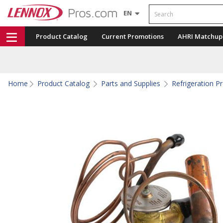
Search
EN
Product Catalog
Current Promotions
AHRI Matchup
Home
Product Catalog
Parts and Supplies
Refrigeration P