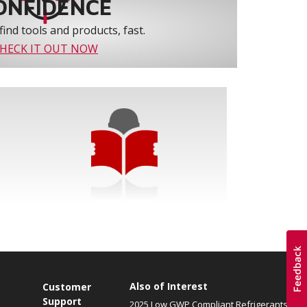
ONFIDENCE
find tools and products, fast.
HECK IT OUT NOW
Also of Interest
Customer
Support
2025 Low GWP Compliant Refrigerants