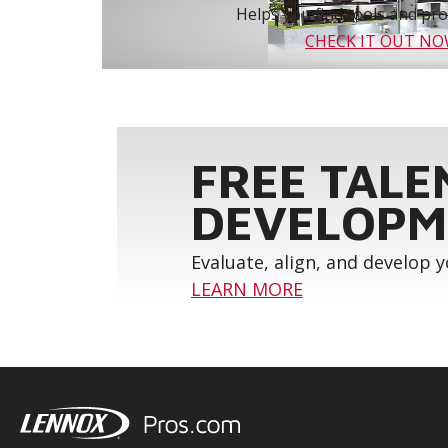
Helps you find tools and prod
CHECK IT OUT N
FREE TALE
DEVELOPM
Evaluate, align, and develop 
LEARN MORE