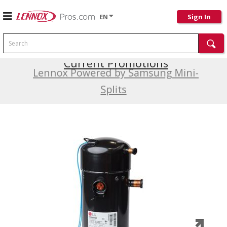
EN
Sign In
Search
Current Promotions
Lennox Powered by Samsung Mini-
Splits