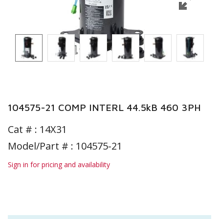
104575-21 COMP INTERL 44.5kB 460 3PH
Cat # :
14X31
Model/Part # : 104575-21
Sign in for pricing and availability