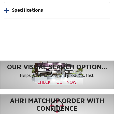
Specifications
OUR VISUAL SEARCH OPTION...
Helps you find tools and products, fast.
CHECK IT OUT NOW
AHRI MATCHUP ORDER WITH
CONFIDENCE