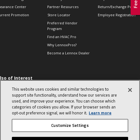
learance Center
Partner Resources
Return/Exchange Policie
urrent Promotion
Store Locator
Employee Registration
Preferred Vendor
Program
Find an HVAC Pro
Why LennoxPros?
Become a Lennox Dealer
lso of Interest
 HVAC Sales Tips
This website uses cookies and similar technologies to
op 10 character-
support site functionality, understand how our services are
evealing interview
used, and improve your experience. You can choose which
uestions
categories of cookies you allow. If your browser sends an
day in the life of a
opt‑out preference signal, we will honor it.
Learn more
omfort Advisor
Customize Settings
© 2026 Lennox International, Inc.
Site Map
Canada Accessibility Policy