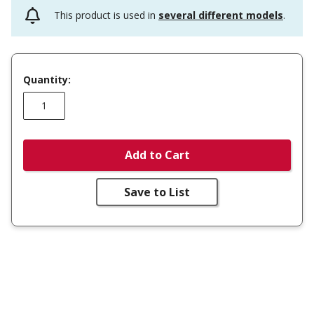
This product is used in
several different models
.
Quantity:
Add to Cart
Save to List