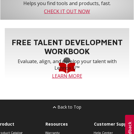
Helps you find tools and products, fast.
CHECK IT OUT NOW
FREE TALENT DEVELOPMENT
WORKBOOK
Evaluate, align, and develop your talent with
Lennox U™
LEARN MORE
Back to Top
roduct
Resources
Customer Support
roduct Catalog
Warranty
Help Center