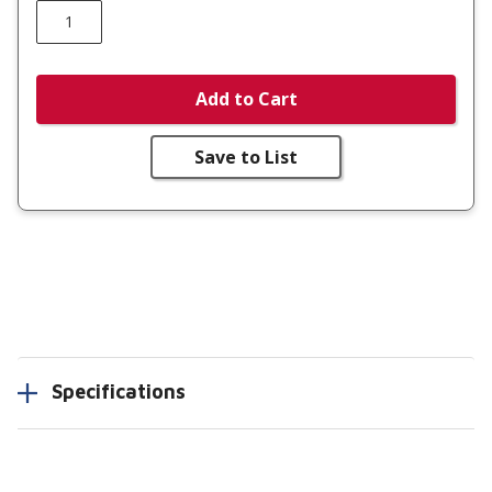
Add to Cart
Save to List
Specifications