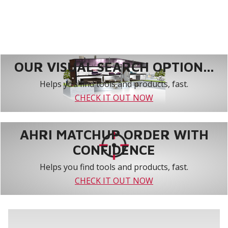
OUR VISUAL SEARCH OPTION...
Helps you find tools and products, fast.
CHECK IT OUT NOW
AHRI MATCHUP ORDER WITH
CONFIDENCE
Helps you find tools and products, fast.
CHECK IT OUT NOW