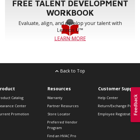
FREE TALENT DEVELOPMENT
WORKBOOK
Evaluate, align, and develop your talent with
Lennox U™
LEARN MORE
Back to Top
roduct
Resources
Customer Support
roduct Catalog
Warranty
Help Center
learance Center
Partner Resources
Return/Exchange Policie
urrent Promotion
Store Locator
Employee Registration
Preferred Vendor
Program
Find an HVAC Pro