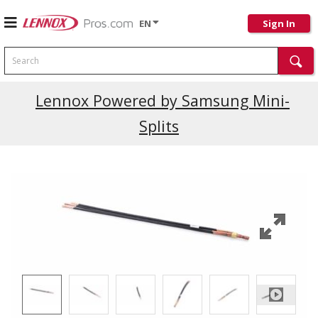
EN
Sign In
Search
Current Promotions
Lennox Powered by Samsung Mini-
Splits