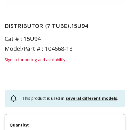
DISTRIBUTOR (7 TUBE),15U94
Cat # :
15U94
Model/Part # : 104668-13
Sign in for pricing and availability
This product is used in
several different models
.
Quantity: