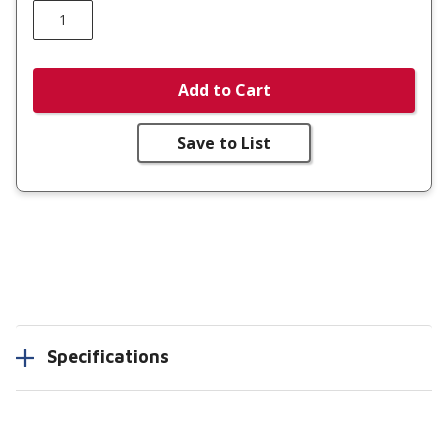
Add to Cart
Save to List
Specifications