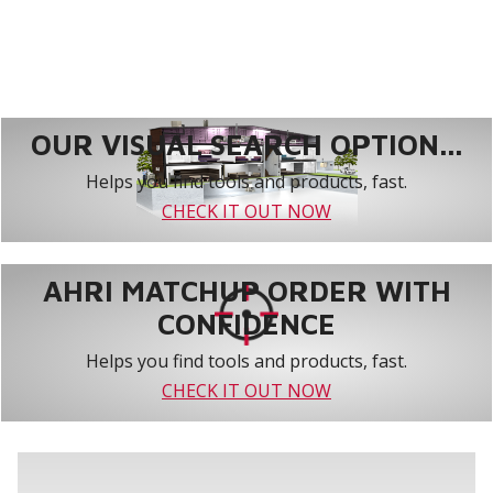
OUR VISUAL SEARCH OPTION...
Helps you find tools and products, fast.
CHECK IT OUT NOW
AHRI MATCHUP ORDER WITH
CONFIDENCE
Helps you find tools and products, fast.
CHECK IT OUT NOW