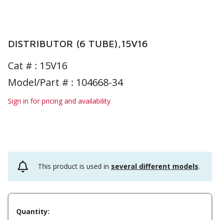
DISTRIBUTOR (6 TUBE),15V16
Cat # :
15V16
Model/Part # : 104668-34
Sign in for pricing and availability
This product is used in
several different models
.
Quantity: