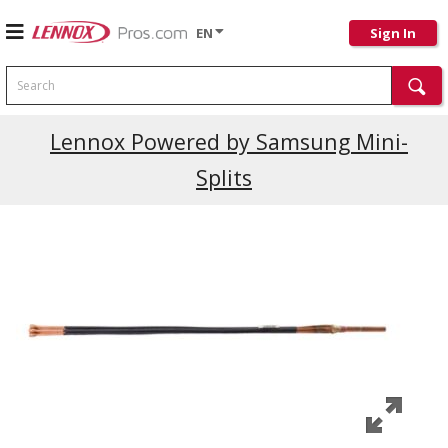
EN
Sign In
Search
Lennox Powered by Samsung Mini-
Splits