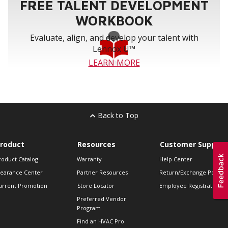
FREE TALENT DEVELOPMENT
WORKBOOK
Evaluate, align, and develop your talent with
Lennox U™
LEARN MORE
Back to Top
roduct
Resources
Customer Support
roduct Catalog
Warranty
Help Center
learance Center
Partner Resources
Return/Exchange Policie
urrent Promotion
Store Locator
Employee Registration
Preferred Vendor
Program
Find an HVAC Pro