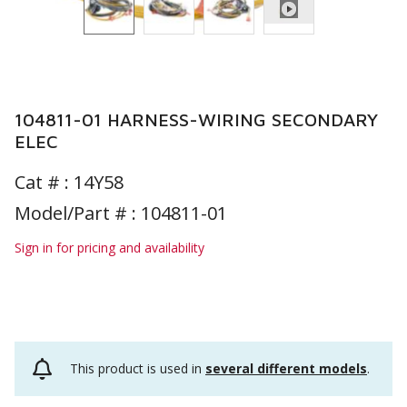
104811-01 HARNESS-WIRING SECONDARY
ELEC
Cat # :
14Y58
Model/Part # : 104811-01
Sign in for pricing and availability
This product is used in
several different models
.