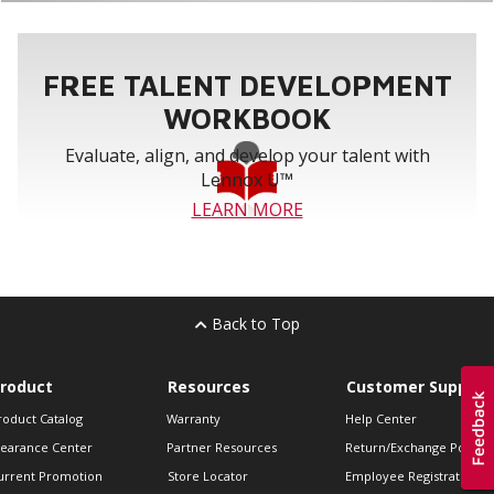
FREE TALENT DEVELOPMENT
WORKBOOK
Evaluate, align, and develop your talent with
Lennox U™
LEARN MORE
Back to Top
roduct
Resources
Customer Support
roduct Catalog
Warranty
Help Center
learance Center
Partner Resources
Return/Exchange Policie
urrent Promotion
Store Locator
Employee Registration