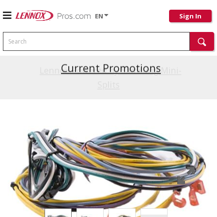
EN
Sign In
Search
Current Promotions
Lennox Powered by Samsung Mini-
Splits