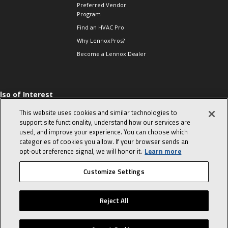
Preferred Vendor
Program
Find an HVAC Pro
Why LennoxPros?
Become a Lennox Dealer
lso of Interest
 HVAC Sales Tips
This website uses cookies and similar technologies to
op 10 character-
support site functionality, understand how our services are
evealing interview
used, and improve your experience. You can choose which
uestions
categories of cookies you allow. If your browser sends an
day in the life of a
opt‑out preference signal, we will honor it.
Learn more
omfort Advisor
Customize Settings
© 2026 Lennox International, Inc.
Site Map
Canada Accessibility Policy
Reject All
Privacy Policy
Terms Of Use