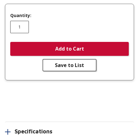
Quantity:
Add to Cart
Save to List
Specifications