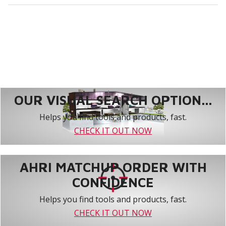
OUR VISUAL SEARCH OPTION...
Helps you find tools and products, fast.
CHECK IT OUT NOW
AHRI MATCHUP ORDER WITH
CONFIDENCE
Helps you find tools and products, fast.
CHECK IT OUT NOW