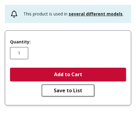
This product is used in
several different models
.
Quantity:
Add to Cart
Save to List