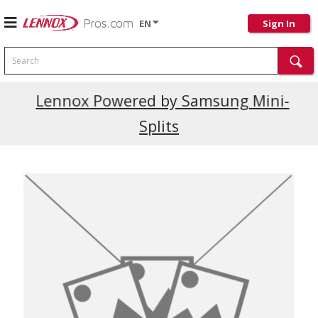
EN
Sign In
Search
Current Promotions
Lennox Powered by Samsung Mini-
Splits