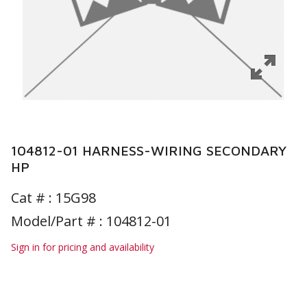
104812-01 HARNESS-WIRING SECONDARY
HP
Cat # :
15G98
Model/Part # : 104812-01
Sign in for pricing and availability