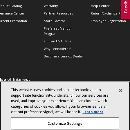
roduct Catalog
Warranty
Help Center
learance Center
Partner Resources
Return/Exchange Policie
urrent Promotion
Store Locator
Employee Registration
Preferred Vendor
Program
Find an HVAC Pro
Why LennoxPros?
Become a Lennox Dealer
lso of Interest
 HVAC Sales Tips
This website uses cookies and similar technologies to
op 10 character-
support site functionality, understand how our services are
evealing interview
used, and improve your experience. You can choose which
uestions
categories of cookies you allow. If your browser sends an
day in the life of a
opt‑out preference signal, we will honor it.
Learn more
omfort Advisor
Customize Settings