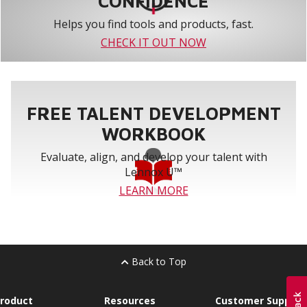
CONFIDENCE
Helps you find tools and products, fast.
CHECK IT OUT NOW
FREE TALENT DEVELOPMENT
WORKBOOK
Evaluate, align, and develop your talent with
Lennox U™
LEARN MORE
Back to Top
roduct
Resources
Customer Support