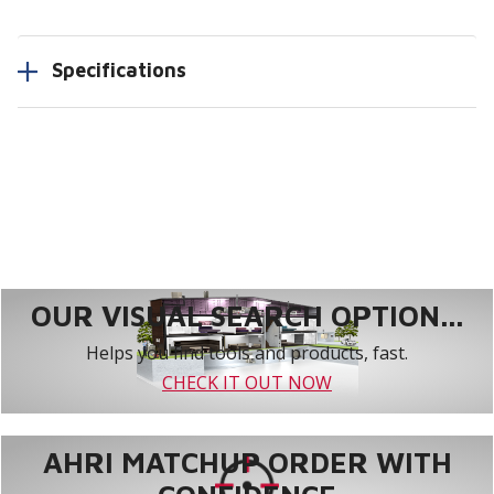
Specifications
OUR VISUAL SEARCH OPTION...
Helps you find tools and products, fast.
CHECK IT OUT NOW
AHRI MATCHUP ORDER WITH