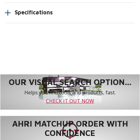
Specifications
OUR VISUAL SEARCH OPTION...
Helps you find tools and products, fast.
CHECK IT OUT NOW
AHRI MATCHUP ORDER WITH
CONFIDENCE