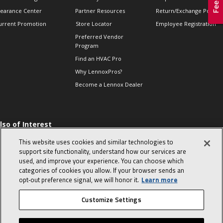
learance Center
Partner Resources
Return/Exchange Policie
urrent Promotion
Store Locator
Employee Registration
Preferred Vendor
Program
Find an HVAC Pro
Why LennoxPros?
Become a Lennox Dealer
lso of Interest
 HVAC Sales Tips
This website uses cookies and similar technologies to
op 10 character-
support site functionality, understand how our services are
evealing interview
used, and improve your experience. You can choose which
uestions
categories of cookies you allow. If your browser sends an
day in the life of a
opt‑out preference signal, we will honor it.
Learn more
omfort Advisor
Customize Settings
© 2026 Lennox International, Inc.
Site Map
Canada Accessibility Policy