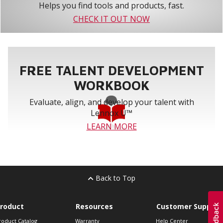
Helps you find tools and products, fast.
CHECK IT OUT NOW
FREE TALENT DEVELOPMENT
WORKBOOK
Evaluate, align, and develop your talent with
Lennox U™
LEARN MORE
Back to Top
roduct
Resources
Customer Support
roduct Catalog
Warranty
Help Center