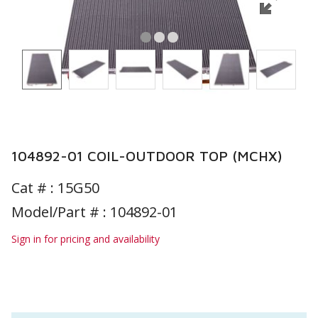
104892-01 COIL-OUTDOOR TOP (MCHX)
Cat # :
15G50
Model/Part # : 104892-01
Sign in for pricing and availability