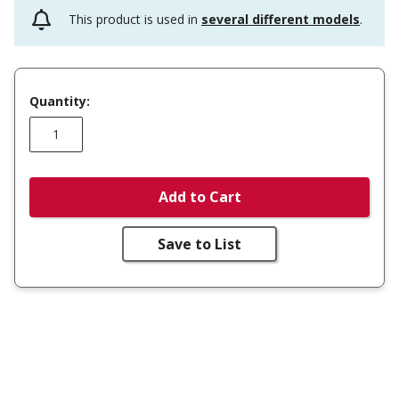
This product is used in
several different models
.
Quantity:
Add to Cart
Save to List