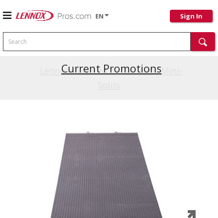
EN
Sign In
Search
Current Promotions
Lennox Powered by Samsung Mini-
Splits