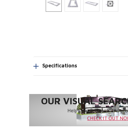
Specifications
OUR VISUAL SEARCH
Helps you find tools and prod
CHECK IT OUT N