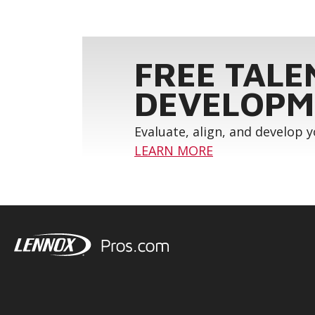
FREE TALE
DEVELOPM
Evaluate, align, and develop 
LEARN MORE