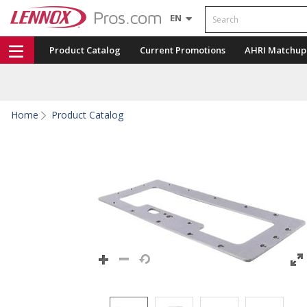
Search
EN
Product Catalog
Current Promotions
AHRI Matchup
Home
Product Catalog