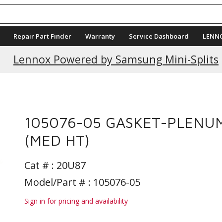
Repair Part Finder
Warranty
Service Dashboard
LENN
Lennox Powered by Samsung Mini-Splits
105076-05 GASKET-PLENU
(MED HT)
Cat # :
20U87
Model/Part # : 105076-05
Sign in for pricing and availability