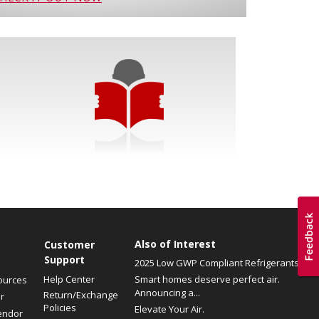
Also of Interest
Customer
Support
2025 Low GWP Compliant Refrigerants
Help Center
Smart homes deserve perfect air.
ources
Announcing a...
Return/Exchange
r
Policies
Elevate Your Air.
endor