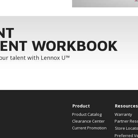
NT
ENT WORKBOOK
your talent with Lennox U™
Product
Resources
Product Catalog
Warranty
Clearance Center
Partner Res
Current Promotion
Store Locato
Preferred V