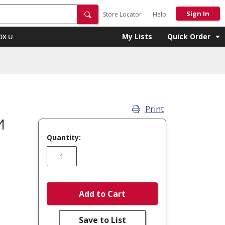
Sign In
Store Locator
Help
My Lists
Quick Order
OX U
Print
M
Quantity:
Add to Cart
Save to List