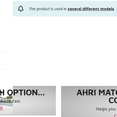
This product is used in
several different models
.
 OPTION...
AHRI MAT
C
ucts, fast.
OW
Helps you 
C