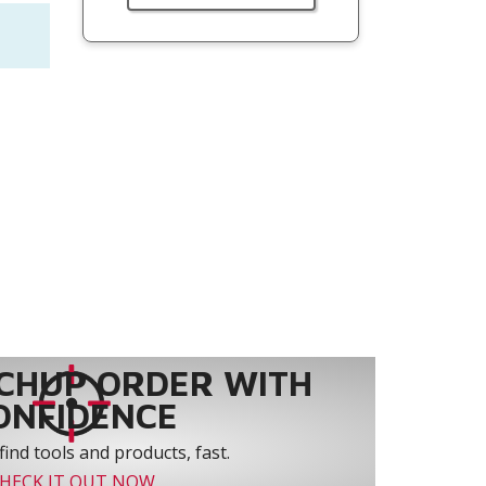
CHUP ORDER WITH
ONFIDENCE
find tools and products, fast.
HECK IT OUT NOW