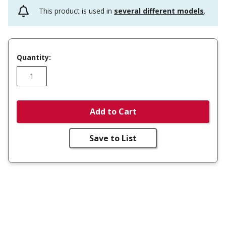
This product is used in
several different models
.
Quantity:
Add to Cart
Save to List