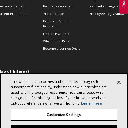
learance Center
Partner Resources
Return/Exchange Policie
urrent Promotion
Store Locator
Employee Registration
Preferred Vendor
Program
Find an HVAC Pro
Why LennoxPros?
Become a Lennox Dealer
lso of Interest
 HVAC Sales Tips
This website uses cookies and similar technologies to
op 10 character-
support site functionality, understand how our services are
evealing interview
used, and improve your experience. You can choose which
uestions
categories of cookies you allow. If your browser sends an
day in the life of a
opt‑out preference signal, we will honor it.
Learn more
omfort Advisor
Customize Settings
© 2026 Lennox International, Inc.
Site Map
Canada Accessibility Policy