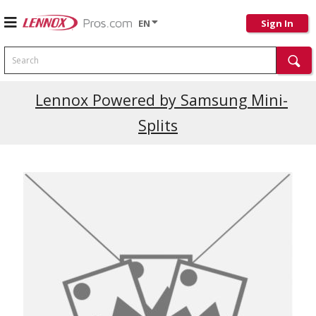
EN
Sign In
Search
Current Promotions
Lennox Powered by Samsung Mini-
Splits