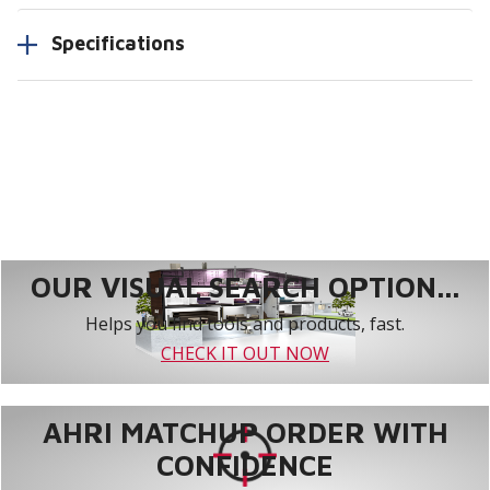
Specifications
OUR VISUAL SEARCH OPTION...
Helps you find tools and products, fast.
CHECK IT OUT NOW
AHRI MATCHUP ORDER WITH
CONFIDENCE