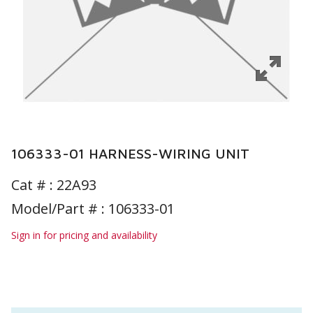
106333-01 HARNESS-WIRING UNIT
Cat # :
22A93
Model/Part # : 106333-01
Sign in for pricing and availability