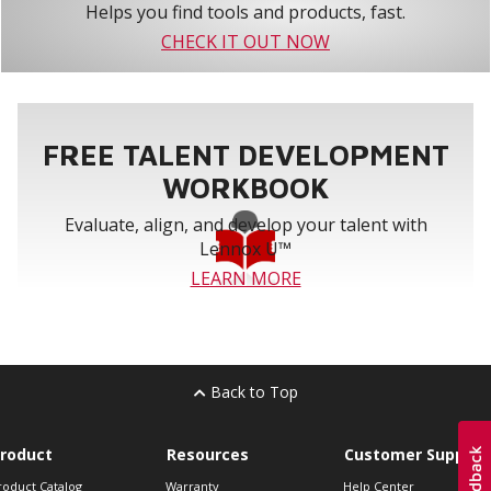
Helps you find tools and products, fast.
CHECK IT OUT NOW
FREE TALENT DEVELOPMENT
WORKBOOK
Evaluate, align, and develop your talent with
Lennox U™
LEARN MORE
Back to Top
roduct
Resources
Customer Support
roduct Catalog
Warranty
Help Center