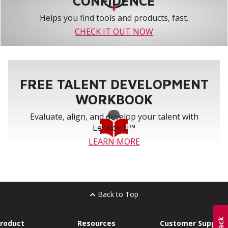
CONFIDENCE
Helps you find tools and products, fast.
CHECK IT OUT NOW
FREE TALENT DEVELOPMENT
WORKBOOK
Evaluate, align, and develop your talent with
Lennox U™
LEARN MORE
Back to Top
roduct
Resources
Customer Support