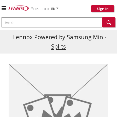
EN
Sign In
Search
Lennox Powered by Samsung Mini-
Splits