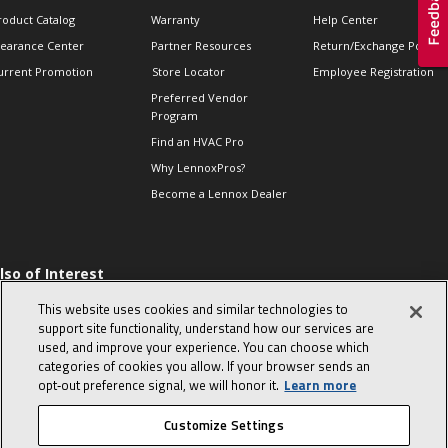
roduct Catalog
Warranty
Help Center
learance Center
Partner Resources
Return/Exchange Policie
urrent Promotion
Store Locator
Employee Registration
Preferred Vendor
Program
Find an HVAC Pro
Why LennoxPros?
Become a Lennox Dealer
lso of Interest
 HVAC Sales Tips
This website uses cookies and similar technologies to
op 10 character-
support site functionality, understand how our services are
evealing interview
used, and improve your experience. You can choose which
uestions
categories of cookies you allow. If your browser sends an
day in the life of a
opt‑out preference signal, we will honor it.
Learn more
omfort Advisor
Customize Settings