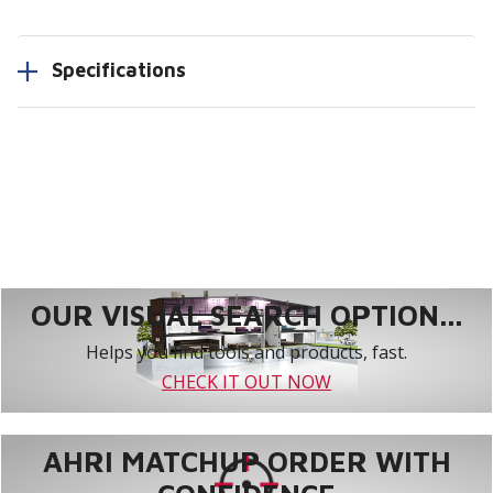
Specifications
OUR VISUAL SEARCH OPTION...
Helps you find tools and products, fast.
CHECK IT OUT NOW
AHRI MATCHUP ORDER WITH