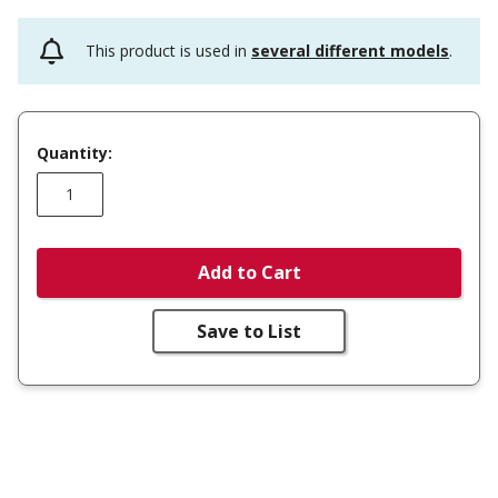
This product is used in
several different models
.
Quantity:
Add to Cart
Save to List