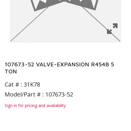
107673-52 VALVE-EXPANSION R454B 5
TON
Cat # :
31K78
Model/Part # : 107673-52
Sign in for pricing and availability