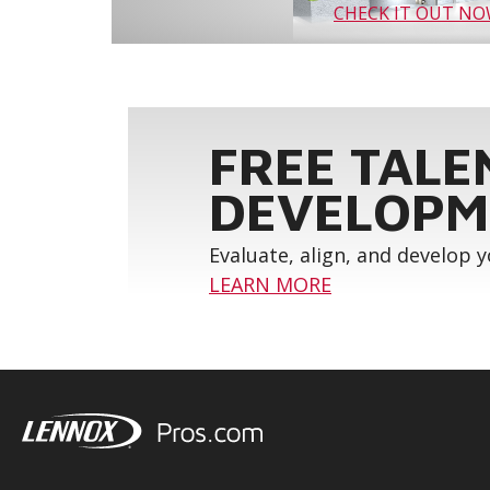
CHECK IT OUT N
FREE TALE
DEVELOPM
Evaluate, align, and develop 
LEARN MORE