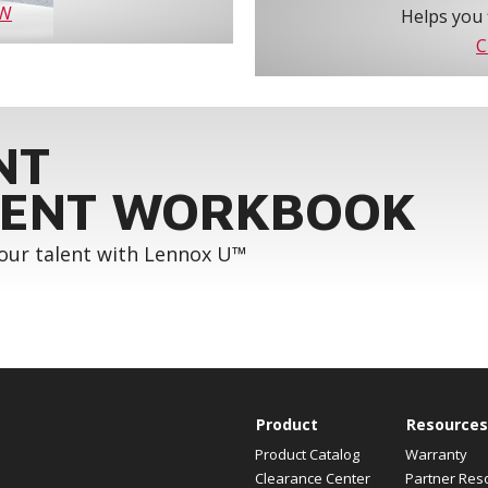
OW
Helps you 
C
NT
ENT WORKBOOK
your talent with Lennox U™
Product
Resources
Product Catalog
Warranty
Clearance Center
Partner Res