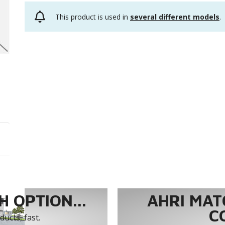
This product is used in
several different models
.
 OPTION...
AHRI MAT
C
ucts, fast.