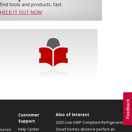
find tools and products, fast.
HECK IT OUT NOW
Also of Interest
Customer
Support
2025 Low GWP Compliant Refrigerants
Help Center
Smart homes deserve perfect air.
ources