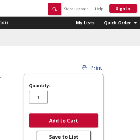
Sign In
Store Locator
Help
My Lists
Quick Order
OX U
Print
-
Quantity:
Add to Cart
Save to List