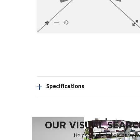
Specifications
OUR VISUAL SEARCH
Helps you find tools and prod