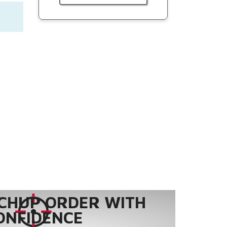
CHUP ORDER WITH
ONFIDENCE