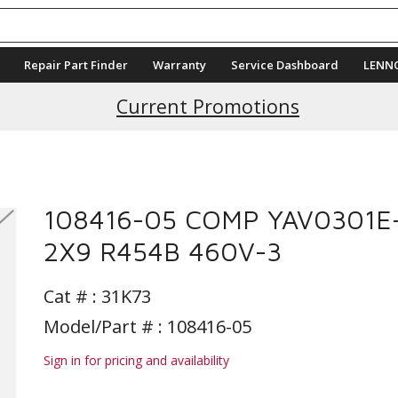
Repair Part Finder
Warranty
Service Dashboard
LENN
Current Promotions
108416-05 COMP YAV0301E
2X9 R454B 460V-3
Cat # :
31K73
Model/Part # : 108416-05
Sign in for pricing and availability