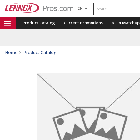
Search
EN
Product Catalog
Current Promotions
AHRI Matchup
Home
Product Catalog