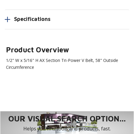
Specifications
Product Overview
1/2" W x 5/16" H AX Section Tri-Power V Belt, 58" Outside
Circumference
OUR VISUAL SEARCH OPTION...
Helps you find tools and products, fast.