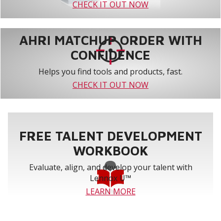
CHECK IT OUT NOW
AHRI MATCHUP ORDER WITH
CONFIDENCE
Helps you find tools and products, fast.
CHECK IT OUT NOW
FREE TALENT DEVELOPMENT
WORKBOOK
Evaluate, align, and develop your talent with
Lennox U™
LEARN MORE