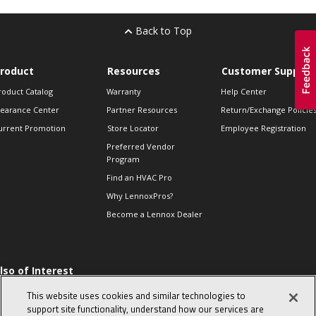
Back to Top
roduct
Resources
Customer Support
roduct Catalog
Warranty
Help Center
learance Center
Partner Resources
Return/Exchange Policie
urrent Promotion
Store Locator
Employee Registration
Preferred Vendor
Program
Find an HVAC Pro
Why LennoxPros?
Become a Lennox Dealer
lso of Interest
 HVAC Sales Tips
This website uses cookies and similar technologies to
op 10 character-
support site functionality, understand how our services are