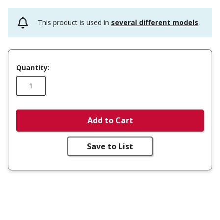
This product is used in
several different models
.
Quantity:
Add to Cart
Save to List