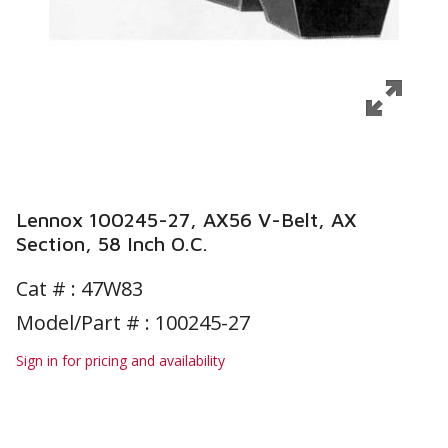
Lennox 100245-27, AX56 V-Belt, AX
Section, 58 Inch O.C.
Cat # :
47W83
Model/Part # : 100245-27
Sign in for pricing and availability