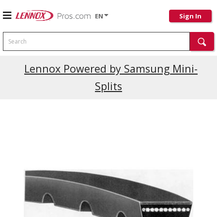
EN
Sign In
Search
Current Promotions
Lennox Powered by Samsung Mini-
Splits