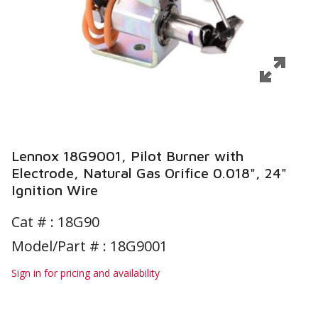
Lennox 18G9001, Pilot Burner with
Electrode, Natural Gas Orifice 0.018", 24"
Ignition Wire
Cat # :
18G90
Model/Part # : 18G9001
Sign in for pricing and availability