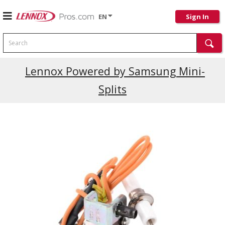
EN
Sign In
Search
Current Promotions
Lennox Powered by Samsung Mini-
Splits