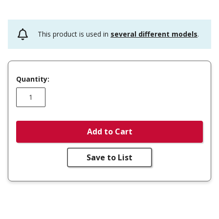
This product is used in
several different models
.
Quantity:
Add to Cart
Save to List