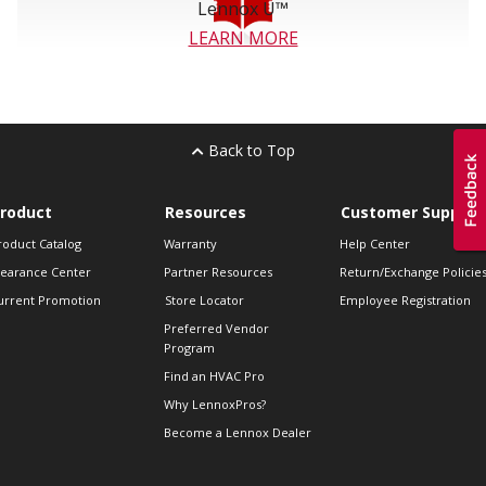
Lennox U™
LEARN MORE
Back to Top
roduct
Resources
Customer Support
roduct Catalog
Warranty
Help Center
learance Center
Partner Resources
Return/Exchange Policie
urrent Promotion
Store Locator
Employee Registration
Preferred Vendor
Program
Find an HVAC Pro
Why LennoxPros?
Become a Lennox Dealer