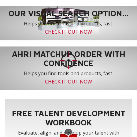
OUR VISUAL SEARCH OPTION...
Helps you find tools and products, fast.
CHECK IT OUT NOW
AHRI MATCHUP ORDER WITH
CONFIDENCE
Helps you find tools and products, fast.
CHECK IT OUT NOW
FREE TALENT DEVELOPMENT
WORKBOOK
Evaluate, align, and develop your talent with