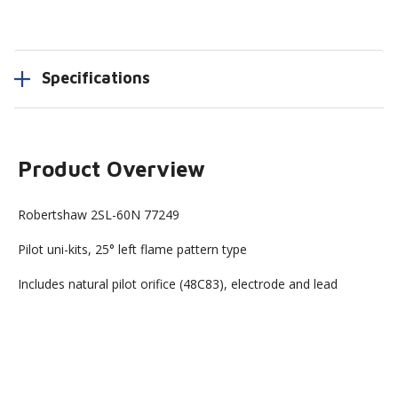
Specifications
Product Overview
Robertshaw 2SL-60N 77249
Pilot uni-kits, 25° left flame pattern type
Includes natural pilot orifice (48C83), electrode and lead