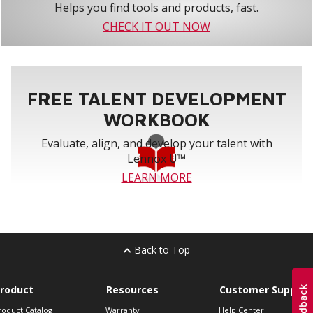
Helps you find tools and products, fast.
CHECK IT OUT NOW
FREE TALENT DEVELOPMENT
WORKBOOK
Evaluate, align, and develop your talent with
Lennox U™
LEARN MORE
Back to Top
roduct
Resources
Customer Support
roduct Catalog
Warranty
Help Center