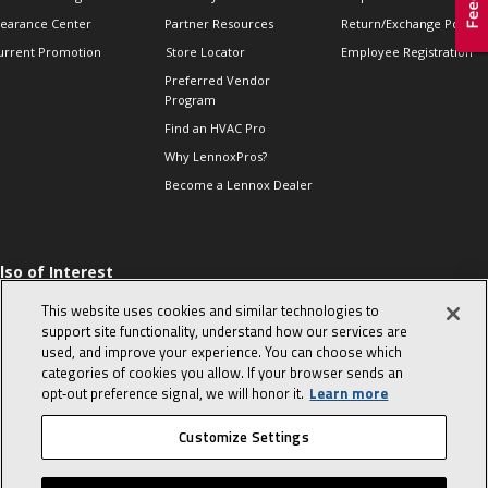
learance Center
Partner Resources
Return/Exchange Policie
urrent Promotion
Store Locator
Employee Registration
Preferred Vendor
Program
Find an HVAC Pro
Why LennoxPros?
Become a Lennox Dealer
lso of Interest
 HVAC Sales Tips
This website uses cookies and similar technologies to
op 10 character-
support site functionality, understand how our services are
evealing interview
used, and improve your experience. You can choose which
uestions
categories of cookies you allow. If your browser sends an
day in the life of a
opt‑out preference signal, we will honor it.
Learn more
omfort Advisor
Customize Settings
© 2026 Lennox International, Inc.
Site Map
Canada Accessibility Policy