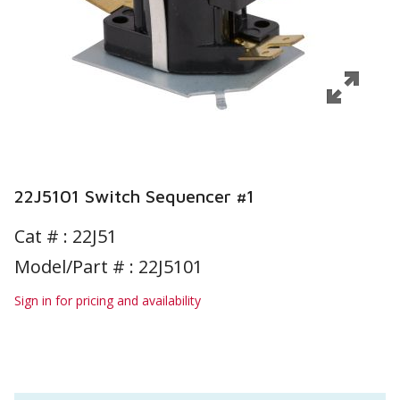
22J5101 Switch Sequencer #1
Cat # :
22J51
Model/Part # : 22J5101
Sign in for pricing and availability