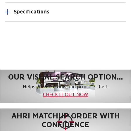
Specifications
OUR VISUAL SEARCH OPTION...
Helps you find tools and products, fast.
CHECK IT OUT NOW
AHRI MATCHUP ORDER WITH
CONFIDENCE