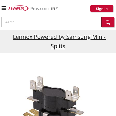
EN
Sign In
Search
Lennox Powered by Samsung Mini-
Splits