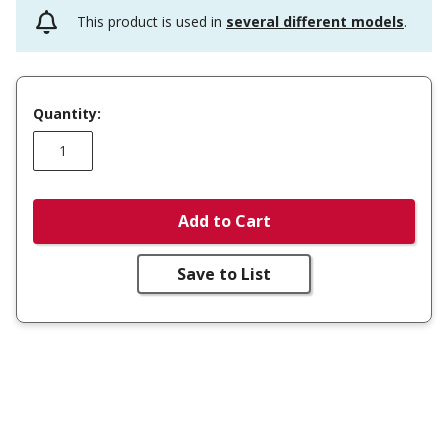
This product is used in
several different models
.
Quantity:
Add to Cart
Save to List