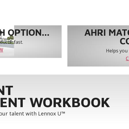
 OPTION...
AHRI MAT
C
ucts, fast.
OW
Helps you 
C
NT
ENT WORKBOOK
your talent with Lennox U™