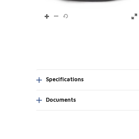
Specifications
Documents