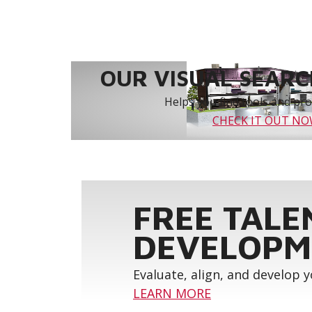
OUR VISUAL SEARCH
Helps you find tools and prod
CHECK IT OUT N
FREE TALE
DEVELOPM
Evaluate, align, and develop 
LEARN MORE