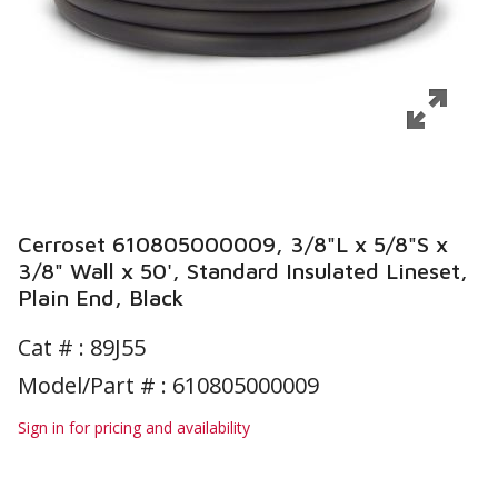
Cerroset 610805000009, 3/8"L x 5/8"S x
3/8" Wall x 50', Standard Insulated Lineset,
Plain End, Black
Cat # :
89J55
Model/Part # : 610805000009
Sign in for pricing and availability