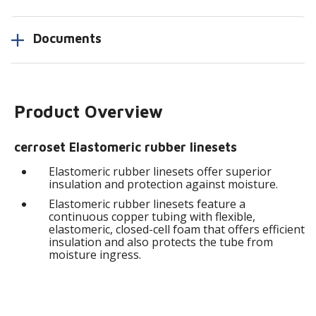
Documents
Product Overview
cerroset Elastomeric rubber linesets
Elastomeric rubber linesets offer superior
insulation and protection against moisture.
Elastomeric rubber linesets feature a
continuous copper tubing with flexible,
elastomeric, closed-cell foam that offers efficient
insulation and also protects the tube from
moisture ingress.