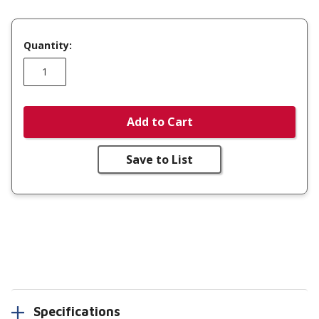
Quantity:
Add to Cart
Save to List
Specifications