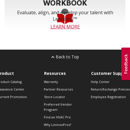
WORKBOOK
Evaluate, align, and develop your talent with
Lennox U™
LEARN MORE
Back to Top
roduct
Resources
Customer Support
roduct Catalog
Warranty
Help Center
learance Center
Partner Resources
Return/Exchange Policie
urrent Promotion
Store Locator
Employee Registration
Preferred Vendor
Program
Find an HVAC Pro
Why LennoxPros?