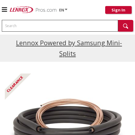
EN
Sign In
Search
Current Promotions
Lennox Powered by Samsung Mini-
Splits
CLEARANCE