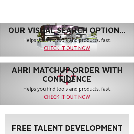
OUR VISUAL SEARCH OPTION...
Helps you find tools and products, fast.
CHECK IT OUT NOW
AHRI MATCHUP ORDER WITH
CONFIDENCE
Helps you find tools and products, fast.
CHECK IT OUT NOW
FREE TALENT DEVELOPMENT