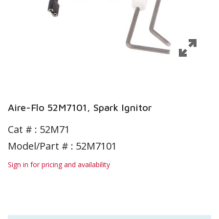
Aire-Flo 52M7101, Spark Ignitor
Cat # :
52M71
Model/Part # : 52M7101
Sign in for pricing and availability