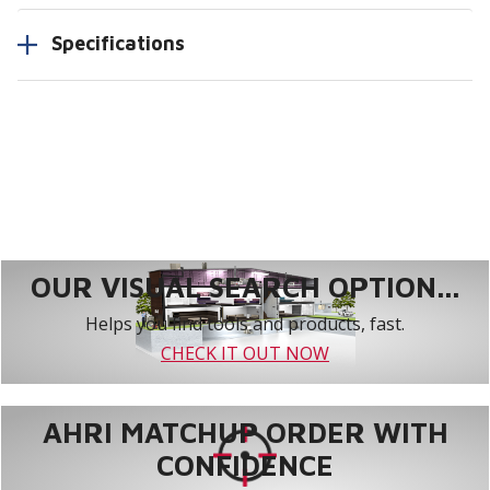
Specifications
OUR VISUAL SEARCH OPTION...
Helps you find tools and products, fast.
CHECK IT OUT NOW
AHRI MATCHUP ORDER WITH
CONFIDENCE