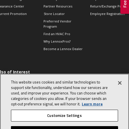
learance Center
Partner Resources
Return/Exchange Policie
urrent Promotion
Store Locator
Employee Registration
Preferred Vendor
Program
Find an HVAC Pro
Why LennoxPros?
Become a Lennox Dealer
lso of Interest
 HVAC Sales Tips
This website uses cookies and similar technologies to
op 10 character-
support site functionality, understand how our services are
evealing interview
used, and improve your experience. You can choose which
uestions
categories of cookies you allow. If your browser sends an
day in the life of a
opt‑out preference signal, we will honor it.
Learn more
omfort Advisor
Customize Settings
© 2026 Lennox International, Inc.
Site Map
Canada Accessibility Policy