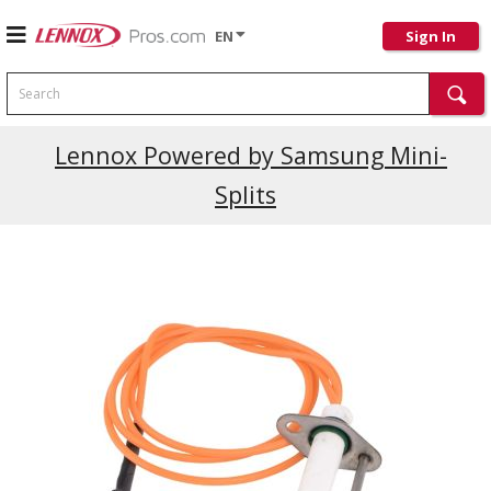
EN
Sign In
Search
Lennox Powered by Samsung Mini-
Splits