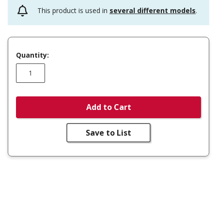
This product is used in
several different models
.
Quantity:
Add to Cart
Save to List