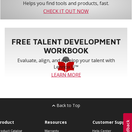
Helps you find tools and products, fast.
CHECK IT OUT NOW
FREE TALENT DEVELOPMENT
WORKBOOK
Evaluate, align, and develop your talent with
Lennox U™
LEARN MORE
Back to Top
roduct
Resources
Customer Support
roduct Catalog
Warranty
Help Center