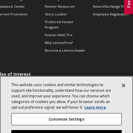
learance Center
Partner Resources
Return/Exchange Policie
urrent Promotion
Store Locator
Employee Registration
Preferred Vendor
Program
Find an HVAC Pro
Why LennoxPros?
Become a Lennox Dealer
lso of Interest
 HVAC Sales Tips
This website uses cookies and similar technologies to
op 10 character-
support site functionality, understand how our services are
evealing interview
used, and improve your experience. You can choose which
uestions
categories of cookies you allow. If your browser sends an
day in the life of a
opt‑out preference signal, we will honor it.
Learn more
omfort Advisor
Customize Settings
© 2026 Lennox International, Inc.
Site Map
Canada Accessibility Policy