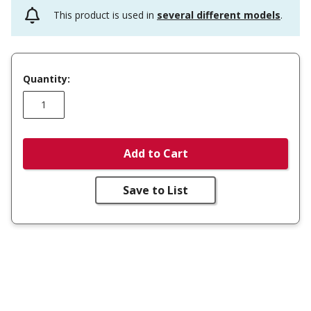
This product is used in
several different models
.
Quantity:
Add to Cart
Save to List