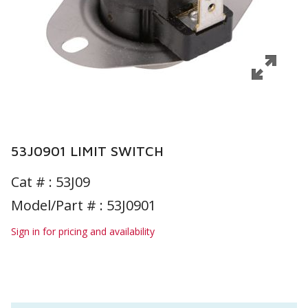
53J0901 LIMIT SWITCH
Cat # :
53J09
Model/Part # : 53J0901
Sign in for pricing and availability