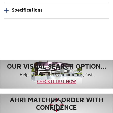
Specifications
OUR VISUAL SEARCH OPTION...
Helps you find tools and products, fast.
CHECK IT OUT NOW
AHRI MATCHUP ORDER WITH
CONFIDENCE