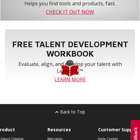
Helps you find tools and products, fast.
CHECK IT OUT NOW
FREE TALENT DEVELOPMENT
WORKBOOK
Evaluate, align, and develop your talent with
Lennox U™
LEARN MORE
Back to Top
roduct
Resources
Customer Support
roduct Catalog
Warranty
Help Center