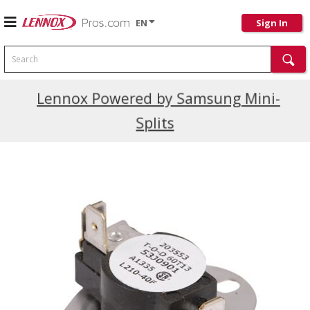
EN
Sign In
Search
Current Promotions
Lennox Powered by Samsung Mini-
Splits