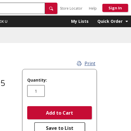
Sign In
Store Locator
Help
My Lists
Quick Order
OX U
Print
Quantity:
 5
Add to Cart
Save to List