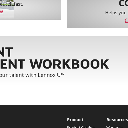
C
ucts, fast.
OW
Helps you 
C
NT
ENT WORKBOOK
your talent with Lennox U™
Product
Resources
Product Catalog
Warranty