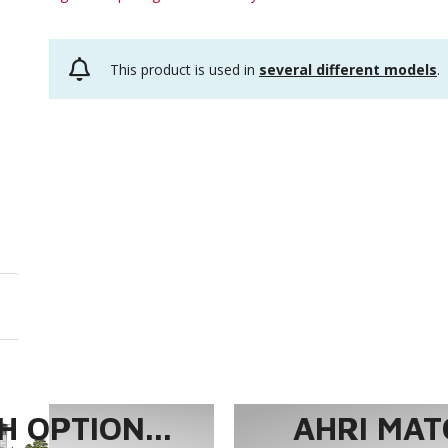
This product is used in
several different models
.
 OPTION...
AHRI MAT