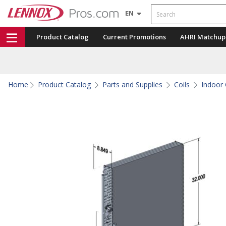
Search
EN
Product Catalog
Current Promotions
AHRI Matchup
Home
Product Catalog
Parts and Supplies
Coils
Indoor 