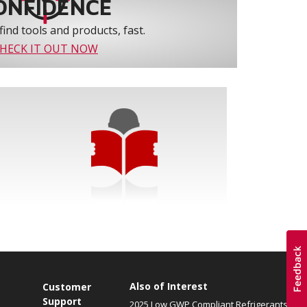
ONFIDENCE
find tools and products, fast.
HECK IT OUT NOW
Also of Interest
Customer
Support
2025 Low GWP Compliant Refrigerants