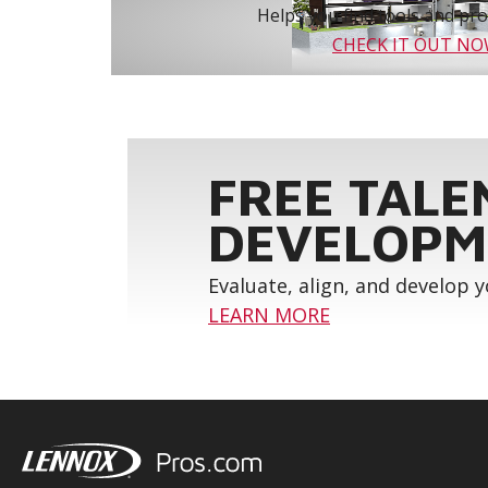
Helps you find tools and prod
CHECK IT OUT N
FREE TALE
DEVELOPM
Evaluate, align, and develop 
LEARN MORE