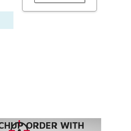
CHUP ORDER WITH