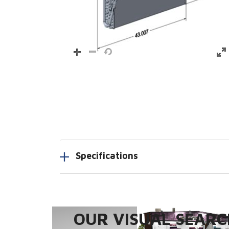
Specifications
OUR VISUAL SEARCH