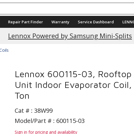
Repair Part Finder
Warranty
Service Dashboard
LENN
Lennox Powered by Samsung Mini-Splits
Coils
Lennox 600115-03, Rooftop
Unit Indoor Evaporator Coil,
Ton
Cat # :
38W99
Model/Part # : 600115-03
Sign in for pricing and availability