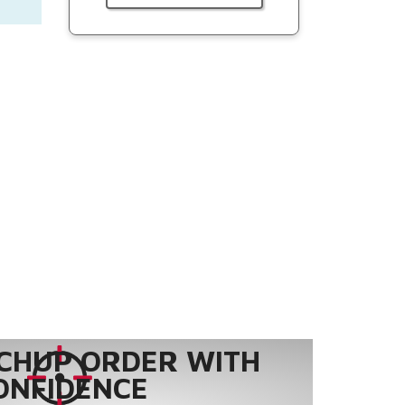
CHUP ORDER WITH
ONFIDENCE