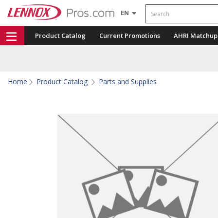
Search
EN
Product Catalog
Current Promotions
AHRI Matchup
Home
Product Catalog
Parts and Supplies