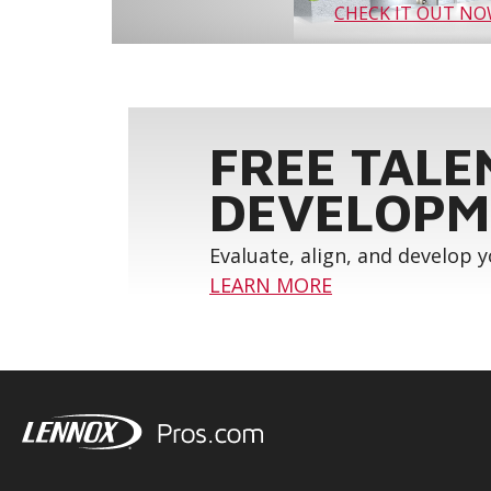
CHECK IT OUT N
FREE TALE
DEVELOPM
Evaluate, align, and develop 
LEARN MORE