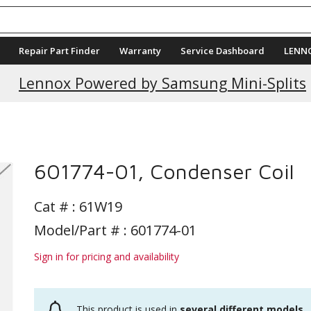
Repair Part Finder
Warranty
Service Dashboard
LENN
Lennox Powered by Samsung Mini-Splits
601774-01, Condenser Coil
Cat # :
61W19
Model/Part # : 601774-01
Sign in for pricing and availability
This product is used in
several different models
.