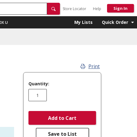
Sign In
Store Locator
Help
My Lists
Quick Order
OX U
Print
Quantity:
Add to Cart
Save to List