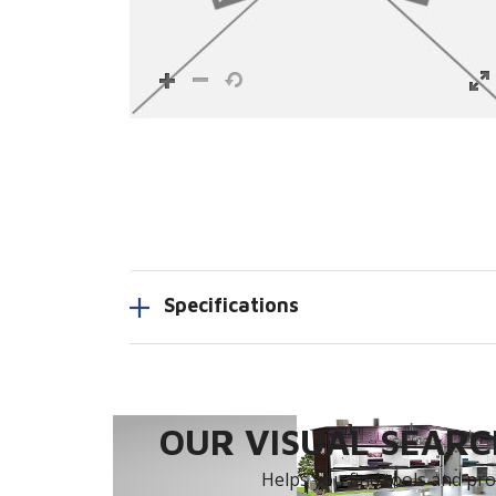
Specifications
OUR VISUAL SEARCH
Helps you find tools and prod