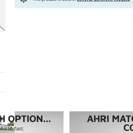
 OPTION...
AHRI MAT
C
ucts, fast.