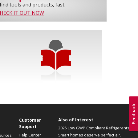
find tools and products, fast.
HECK IT OUT NOW
Also of Interest
Customer
Support
2025 Low GWP Compliant Refrigerants
Help Center
Smart homes deserve perfect air.
ources