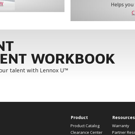
OW
Helps you 
C
NT
ENT WORKBOOK
your talent with Lennox U™
Product
Resources
Product Catalog
Warranty
Clearance Center
Partner Res