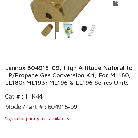
Lennox 604915-09, High Altitude Natural to
LP/Propane Gas Conversion Kit, For ML180;
EL180; ML193; ML196 & EL196 Series Units
Cat # :
11K44
Model/Part # : 604915-09
Sign in for pricing and availability