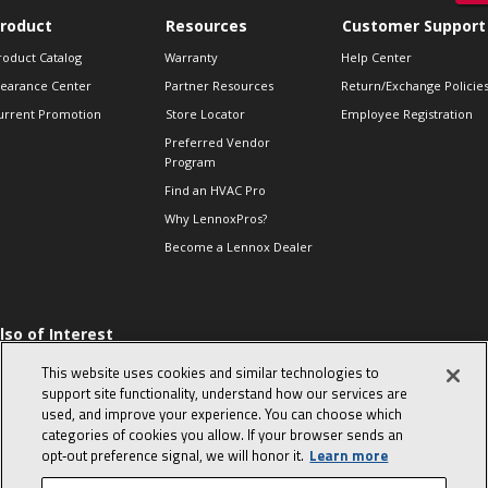
roduct
Resources
Customer Support
roduct Catalog
Warranty
Help Center
learance Center
Partner Resources
Return/Exchange Policie
urrent Promotion
Store Locator
Employee Registration
Preferred Vendor
Program
Find an HVAC Pro
Why LennoxPros?
Become a Lennox Dealer
lso of Interest
 HVAC Sales Tips
This website uses cookies and similar technologies to
op 10 character-
support site functionality, understand how our services are
evealing interview
used, and improve your experience. You can choose which
uestions
categories of cookies you allow. If your browser sends an
day in the life of a
opt‑out preference signal, we will honor it.
Learn more
omfort Advisor