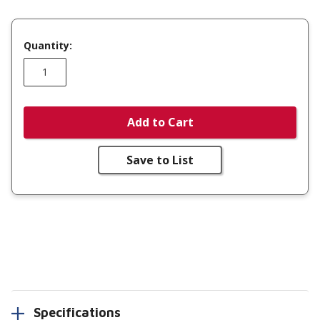
Quantity:
Add to Cart
Save to List
Specifications