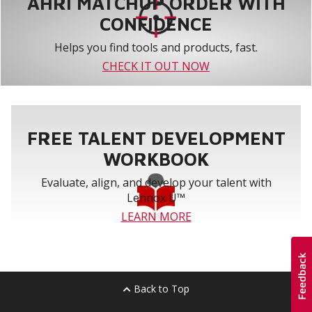
AHRI MATCHUP ORDER WITH
CONFIDENCE
Helps you find tools and products, fast.
CHECK IT OUT NOW
FREE TALENT DEVELOPMENT
WORKBOOK
Evaluate, align, and develop your talent with
Lennox U™
LEARN MORE
Back to Top