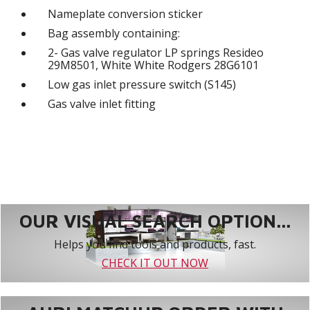
Nameplate conversion sticker
Bag assembly containing:
2- Gas valve regulator LP springs Resideo
29M8501, White White Rodgers 28G6101
Low gas inlet pressure switch (S145)
Gas valve inlet fitting
OUR VISUAL SEARCH OPTION...
Helps you find tools and products, fast.
CHECK IT OUT NOW