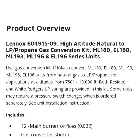
Product Overview
Lennox 604915-09, High Altitude Natural to
LP/Propane Gas Conversion Kit, ML180, EL180,
ML193, ML196 & EL196 Series Units
Use gas conversion kit 11K44 to convert ML180, EL180, ML193,
ML196, EL196 units from natural gas to LP/Propane for
applications at altitudes from 7501 - 10,000 ft. Both Resideo
and White Rodgers LP spring are provided in this kit. Some units
may require a pressure switch change, which is ordered
separately. See unit installation instruction.
Includes:
12 -Main burner orifices (0.032)
Gas converter sticker