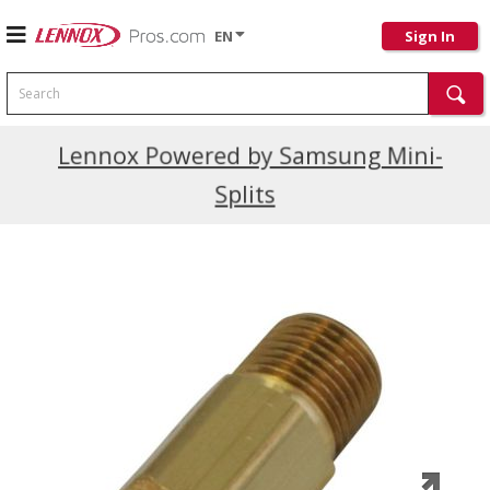
EN
Sign In
Search
Current Promotions
Lennox Powered by Samsung Mini-
Splits