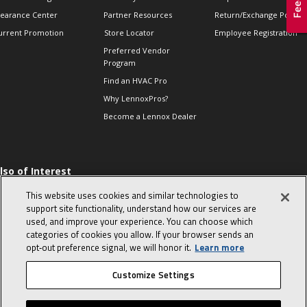
learance Center
Partner Resources
Return/Exchange Policie
urrent Promotion
Store Locator
Employee Registration
Preferred Vendor
Program
Find an HVAC Pro
Why LennoxPros?
Become a Lennox Dealer
lso of Interest
 HVAC Sales Tips
This website uses cookies and similar technologies to
op 10 character-
support site functionality, understand how our services are
evealing interview
used, and improve your experience. You can choose which
uestions
categories of cookies you allow. If your browser sends an
day in the life of a
opt‑out preference signal, we will honor it.
Learn more
omfort Advisor
Customize Settings
© 2026 Lennox International, Inc.
Site Map
Canada Accessibility Policy