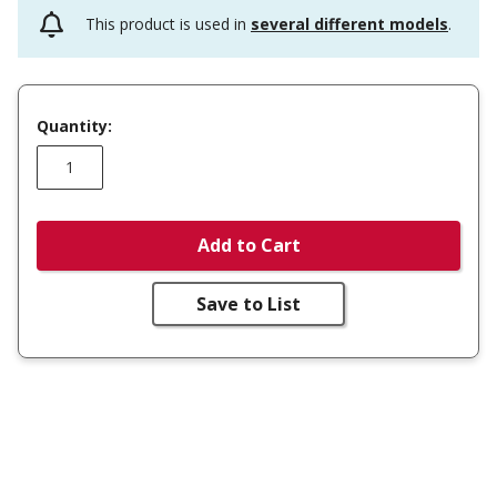
This product is used in
several different models
.
Quantity:
Add to Cart
Save to List