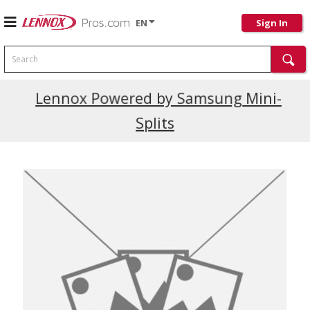
EN
Sign In
Search
Current Promotions
Lennox Powered by Samsung Mini-
Splits