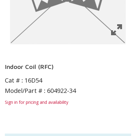
Indoor Coil (RFC)
Cat # :
16D54
Model/Part # : 604922-34
Sign in for pricing and availability