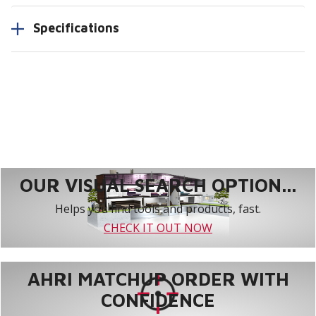
Specifications
OUR VISUAL SEARCH OPTION...
Helps you find tools and products, fast.
CHECK IT OUT NOW
AHRI MATCHUP ORDER WITH
CONFIDENCE