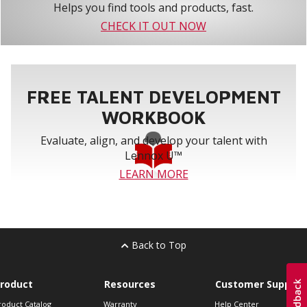
Helps you find tools and products, fast.
CHECK IT OUT NOW
FREE TALENT DEVELOPMENT
WORKBOOK
Evaluate, align, and develop your talent with
Lennox U™
LEARN MORE
Back to Top
roduct
Resources
Customer Support
roduct Catalog
Warranty
Help Center