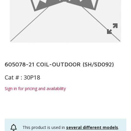
605078-21 COIL-OUTDOOR (SH/SD092)
Cat # :
30P18
Sign in for pricing and availability
This product is used in
several different models
.