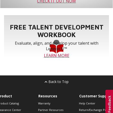
CHECK IT OUT NOW
FREE TALENT DEVELOPMENT
WORKBOOK
Evaluate, align, and develop your talent with
Lennox U™
LEARN MORE
Back to Top
roduct
Resources
Customer Support
roduct Catalog
Warranty
Help Center
learance Center
Partner Resources
Return/Exchange Policie