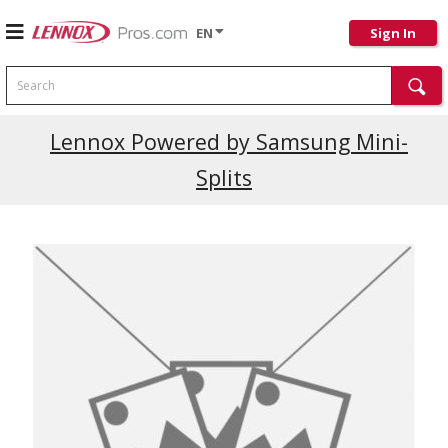
EN
Sign In
Search
Current Promotions
Lennox Powered by Samsung Mini-
Splits