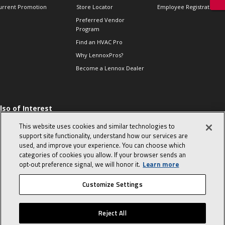
urrent Promotion
Store Locator
Employee Registration
Preferred Vendor
Program
Find an HVAC Pro
Why LennoxPros?
Become a Lennox Dealer
lso of Interest
 HVAC Sales Tips
This website uses cookies and similar technologies to
op 10 character-
support site functionality, understand how our services are
evealing interview
used, and improve your experience. You can choose which
uestions
categories of cookies you allow. If your browser sends an
day in the life of a
opt‑out preference signal, we will honor it.
Learn more
omfort Advisor
Customize Settings
© 2026 Lennox International, Inc.
Site Map
Canada Accessibility Policy
Reject All
Privacy Policy
Terms Of Use