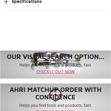
Specifications
OUR VISUAL SEARCH OPTION...
Helps you find tools and products, fast.
CHECK IT OUT NOW
AHRI MATCHUP ORDER WITH
CONFIDENCE
Helps you find tools and products, fast.