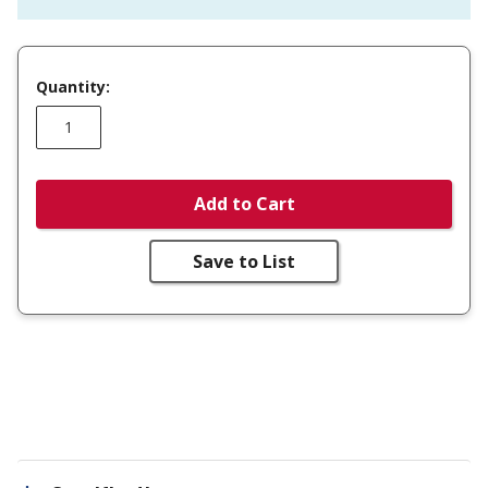
Quantity:
Add to Cart
Save to List