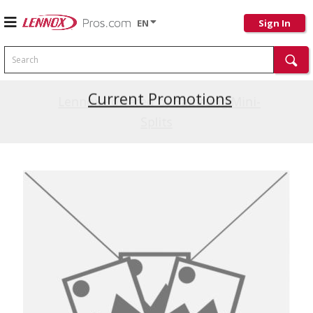
EN
Sign In
Search
Current Promotions