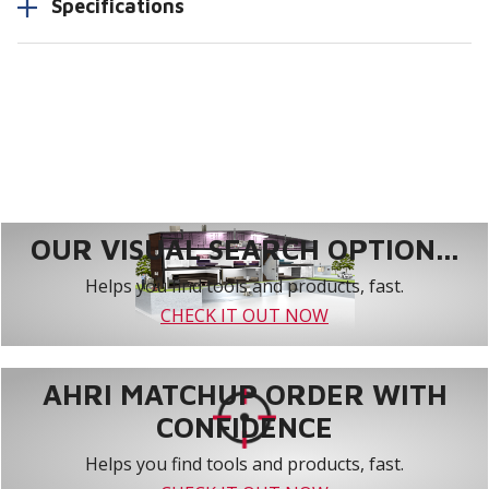
Specifications
OUR VISUAL SEARCH OPTION...
Helps you find tools and products, fast.
CHECK IT OUT NOW
AHRI MATCHUP ORDER WITH
CONFIDENCE
Helps you find tools and products, fast.