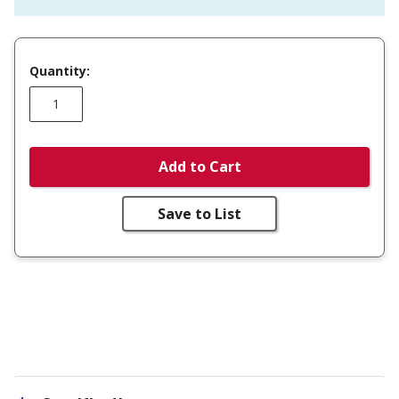
Quantity:
Add to Cart
Save to List