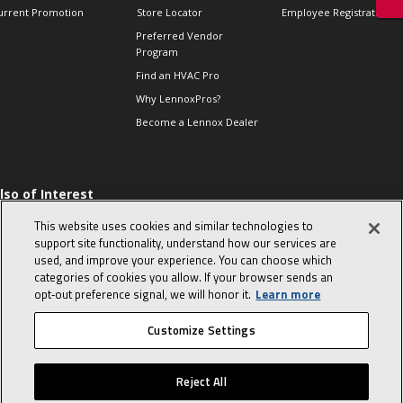
urrent Promotion
Store Locator
Employee Registration
Preferred Vendor
Program
Find an HVAC Pro
Why LennoxPros?
Become a Lennox Dealer
lso of Interest
 HVAC Sales Tips
This website uses cookies and similar technologies to
op 10 character-
support site functionality, understand how our services are
evealing interview
used, and improve your experience. You can choose which
uestions
categories of cookies you allow. If your browser sends an
day in the life of a
opt‑out preference signal, we will honor it.
Learn more
omfort Advisor
Customize Settings
© 2026 Lennox International, Inc.
Site Map
Canada Accessibility Policy
Reject All
Privacy Policy
Terms Of Use