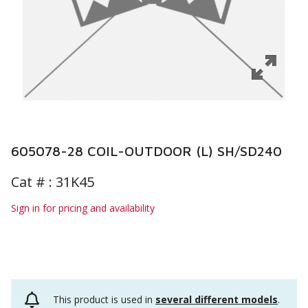
605078-28 COIL-OUTDOOR (L) SH/SD240
Cat # :
31K45
Sign in for pricing and availability
This product is used in
several different models
.