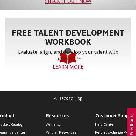
CHECK IT OUT NOW
FREE TALENT DEVELOPMENT
WORKBOOK
Evaluate, align, and develop your talent with
Lennox U™
LEARN MORE
Back to Top
roduct
Resources
Customer Support
roduct Catalog
Warranty
Help Center
learance Center
Partner Resources
Return/Exchange Policie