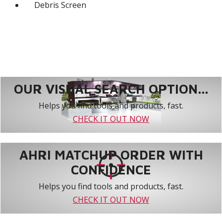
Debris Screen
OUR VISUAL SEARCH OPTION...
Helps you find tools and products, fast.
CHECK IT OUT NOW
AHRI MATCHUP ORDER WITH
CONFIDENCE
Helps you find tools and products, fast.
CHECK IT OUT NOW