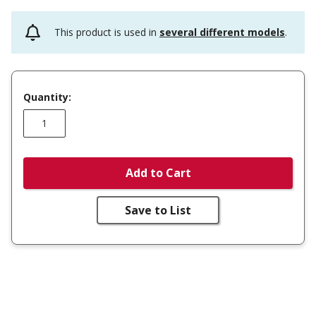
This product is used in
several different models
.
Quantity:
Add to Cart
Save to List