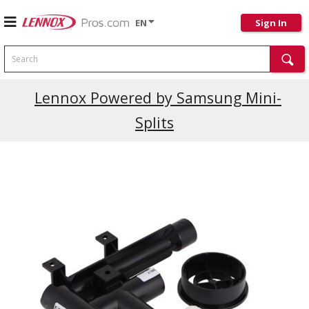
EN
Sign In
Search
Lennox Powered by Samsung Mini-
Splits