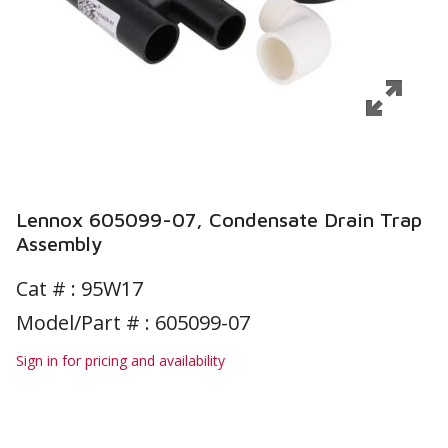
Lennox 605099-07, Condensate Drain Trap
Assembly
Cat # :
95W17
Model/Part # : 605099-07
Sign in for pricing and availability