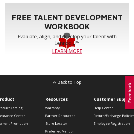
FREE TALENT DEVELOPMENT
WORKBOOK
Evaluate, align, and develop your talent with
Lennox U™
LEARN MORE
Back to Top
roduct
Resources
Customer Support
roduct Catalog
Warranty
Help Center
learance Center
Partner Resources
Return/Exchange Policie
urrent Promotion
Store Locator
Employee Registration
Preferred Vendor