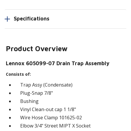
Specifications
Product Overview
Lennox 605099-07 Drain Trap Assembly
Consists of:
Trap Assy (Condensate)
Plug-Snap 7/8"
Bushing
Vinyl Clean-out cap 1 1/8"
Wire Hose Clamp 101625-02
Elbow 3/4" Street MIPT X Socket