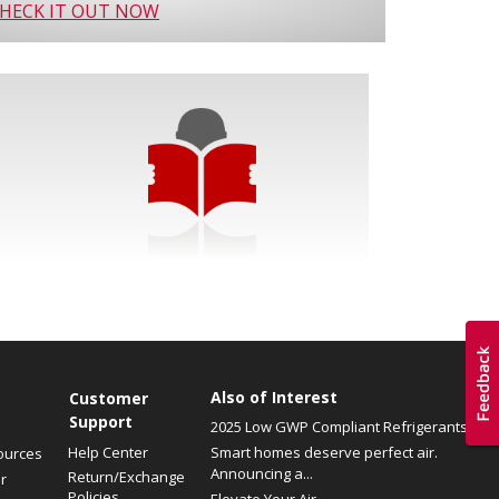
HECK IT OUT NOW
Also of Interest
Customer
Support
2025 Low GWP Compliant Refrigerants
Help Center
Smart homes deserve perfect air.
ources
Announcing a...
Return/Exchange
r
Policies
Elevate Your Air.