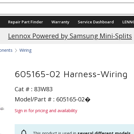
Repair Part Finder
Warranty
Service Dashboard
LENN
Current Promotions
Lennox Powered by Samsung Mini-Splits
ponents
Wiring
605165-02 Harness-Wiring
Cat # :
83W83
Model/Part # : 605165-02�
Sign in for pricing and availability
This product is used in
several different models
.