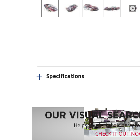
Specifications
OUR VISUAL SEARCH
Helps you find tools and prod
CHECK IT OUT N