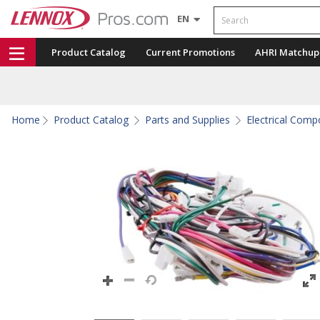
Search
EN
Product Catalog
Current Promotions
AHRI Matchup
Home
Product Catalog
Parts and Supplies
Electrical Com