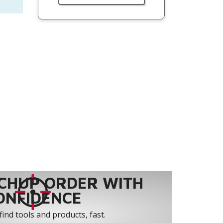
CHUP ORDER WITH
ONFIDENCE
find tools and products, fast.