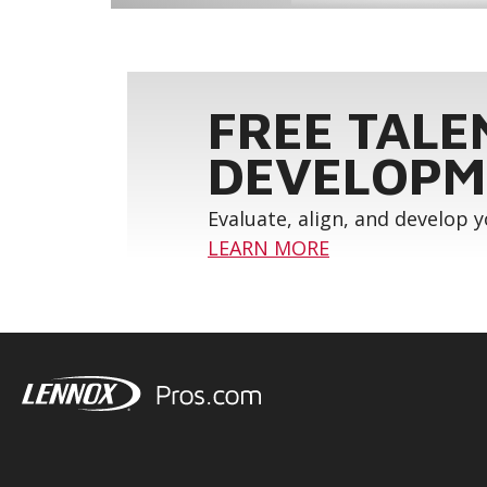
FREE TALE
DEVELOPM
Evaluate, align, and develop 
LEARN MORE