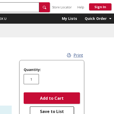
Sign In
Store Locator
Help
My Lists
Quick Order
OX U
Print
Quantity:
Add to Cart
Save to List