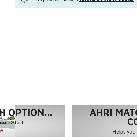
 OPTION...
AHRI MAT
C
ucts, fast.
OW
Helps you 