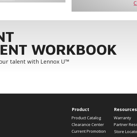
C
NT
ENT WORKBOOK
your talent with Lennox U™
Product
Resources
Product Catalog
Warranty
Clearance Center
Partner Res
Current Promotion
Store Locato