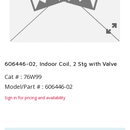
606446-02, Indoor Coil, 2 Stg with Valve
Cat # :
76W99
Model/Part # : 606446-02
Sign in for pricing and availability