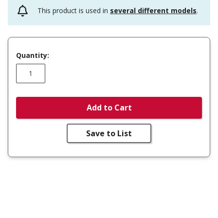
This product is used in
several different models
.
Quantity:
Add to Cart
Save to List