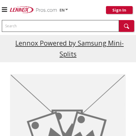
EN
Sign In
Search
Current Promotions
Lennox Powered by Samsung Mini-
Splits