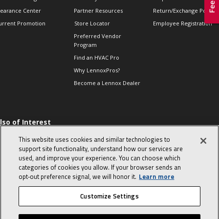
learance Center
Partner Resources
Return/Exchange Policie
urrent Promotion
Store Locator
Employee Registration
Preferred Vendor
Program
Find an HVAC Pro
Why LennoxPros?
Become a Lennox Dealer
lso of Interest
 HVAC Sales Tips
This website uses cookies and similar technologies to
op 10 character-
support site functionality, understand how our services are
evealing interview
used, and improve your experience. You can choose which
uestions
categories of cookies you allow. If your browser sends an
day in the life of a
opt‑out preference signal, we will honor it.
Learn more
omfort Advisor
Customize Settings
© 2026 Lennox International, Inc.
Site Map
Canada Accessibility Policy