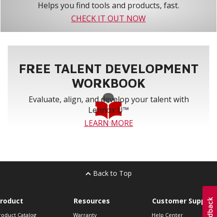
Helps you find tools and products, fast.
CHECK IT OUT NOW
FREE TALENT DEVELOPMENT
WORKBOOK
Evaluate, align, and develop your talent with
Lennox U™
LEARN MORE
Back to Top
roduct
Resources
Customer Support
roduct Catalog
Warranty
Help Center