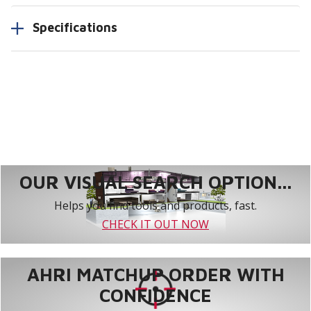
Specifications
OUR VISUAL SEARCH OPTION...
Helps you find tools and products, fast.
CHECK IT OUT NOW
AHRI MATCHUP ORDER WITH
CONFIDENCE