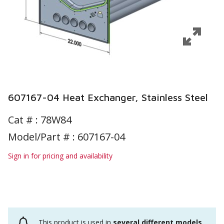
607167-04 Heat Exchanger, Stainless Steel
Cat # :
78W84
Model/Part # : 607167-04
Sign in for pricing and availability
This product is used in
several different models
.