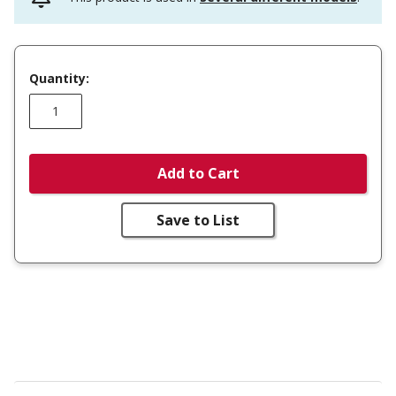
Quantity:
Add to Cart
Save to List