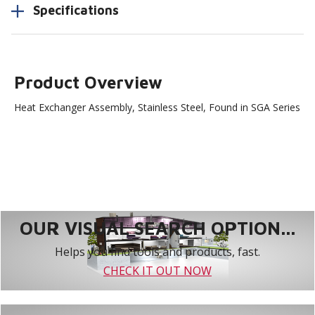
Specifications
Product Overview
Heat Exchanger Assembly, Stainless Steel, Found in SGA Series
OUR VISUAL SEARCH OPTION...
Helps you find tools and products, fast.
CHECK IT OUT NOW