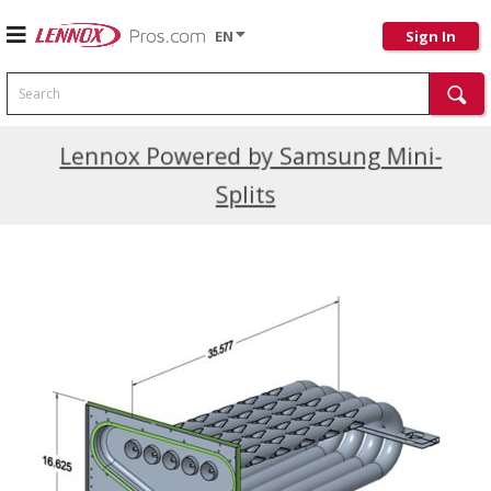
EN
Sign In
Search
Current Promotions
Lennox Powered by Samsung Mini-
Splits