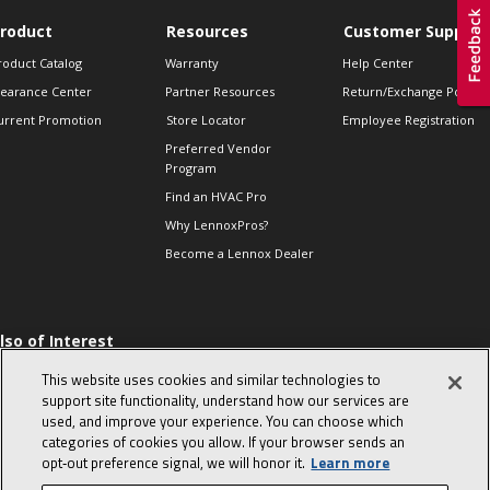
roduct
Resources
Customer Support
roduct Catalog
Warranty
Help Center
learance Center
Partner Resources
Return/Exchange Policie
urrent Promotion
Store Locator
Employee Registration
Preferred Vendor
Program
Find an HVAC Pro
Why LennoxPros?
Become a Lennox Dealer
lso of Interest
 HVAC Sales Tips
This website uses cookies and similar technologies to
op 10 character-
support site functionality, understand how our services are
evealing interview
used, and improve your experience. You can choose which
uestions
categories of cookies you allow. If your browser sends an
day in the life of a
opt‑out preference signal, we will honor it.
Learn more
omfort Advisor