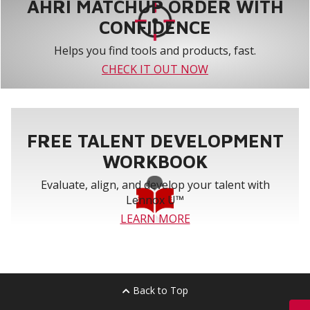
AHRI MATCHUP ORDER WITH
CONFIDENCE
Helps you find tools and products, fast.
CHECK IT OUT NOW
FREE TALENT DEVELOPMENT
WORKBOOK
Evaluate, align, and develop your talent with
Lennox U™
LEARN MORE
Back to Top