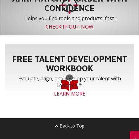
CONFIDENCE
Helps you find tools and products, fast.
CHECK IT OUT NOW
FREE TALENT DEVELOPMENT
WORKBOOK
Evaluate, align, and develop your talent with
Lennox U™
LEARN MORE
Back to Top