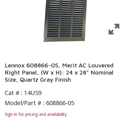
Lennox 608866-05, Merit AC Louvered
Right Panel, (W x H): 24 x 28" Nominal
Size, Quartz Gray Finish
Cat # :
14U59
Model/Part # : 608866-05
Sign in for pricing and availability