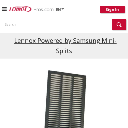
EN
Sign In
Search
Current Promotions
Lennox Powered by Samsung Mini-
Splits