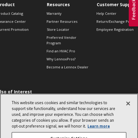
roduct
Resources
Customer Support
roduct Catalog
Warranty
Help Center
learance Center
Partner Resources
Return/Exchange Policie
urrent Promotion
Store Locator
Employee Registration
Preferred Vendor
Program
Find an HVAC Pro
Why LennoxPros?
Become a Lennox Dealer
lso of Interest
 HVAC Sales Tips
This website uses cookies and similar technologies to
op 10 character-
support site functionality, understand how our services are
evealing interview
used, and improve your experience. You can choose which
uestions
categories of cookies you allow. If your browser sends an
day in the life of a
opt‑out preference signal, we will honor it.
Learn more
omfort Advisor