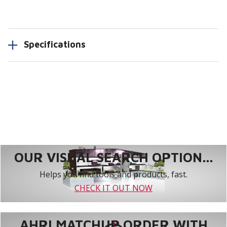
Specifications
OUR VISUAL SEARCH OPTION...
Helps you find tools and products, fast.
CHECK IT OUT NOW
AHRI MATCHUP ORDER WITH