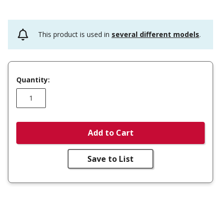
This product is used in
several different models
.
Quantity:
Add to Cart
Save to List