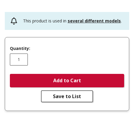
This product is used in
several different models
.
Quantity:
Add to Cart
Save to List