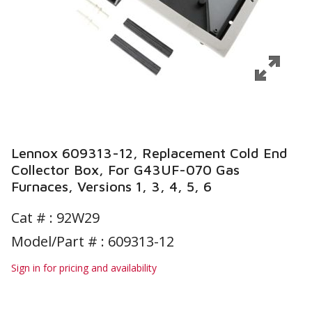
Lennox 609313-12, Replacement Cold End
Collector Box, For G43UF-070 Gas
Furnaces, Versions 1, 3, 4, 5, 6
Cat # :
92W29
Model/Part # : 609313-12
Sign in for pricing and availability