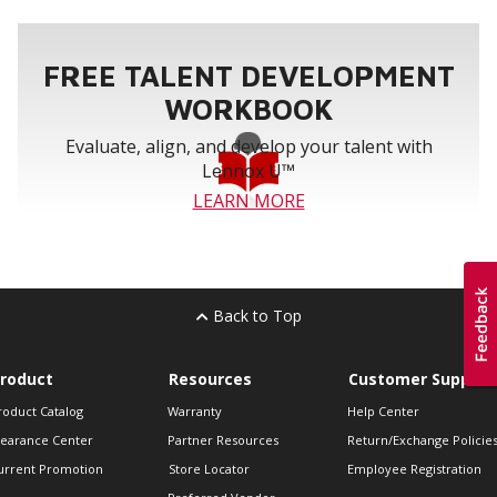
FREE TALENT DEVELOPMENT
WORKBOOK
Evaluate, align, and develop your talent with
Lennox U™
LEARN MORE
Back to Top
roduct
Resources
Customer Support
roduct Catalog
Warranty
Help Center
learance Center
Partner Resources
Return/Exchange Policie
urrent Promotion
Store Locator
Employee Registration