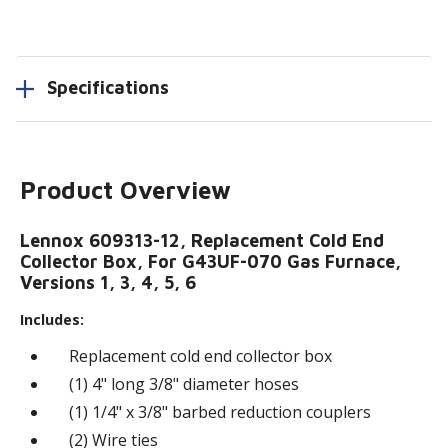
Specifications
Product Overview
Lennox 609313-12, Replacement Cold End
Collector Box, For G43UF-070 Gas Furnace,
Versions 1, 3, 4, 5, 6
Includes:
Replacement cold end collector box
(1) 4" long 3/8" diameter hoses
(1) 1/4" x 3/8" barbed reduction couplers
(2) Wire ties