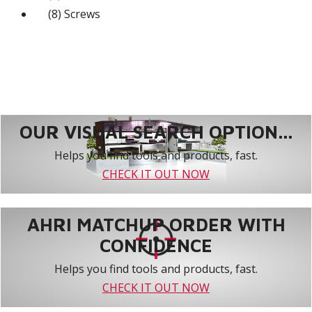
(8) Screws
OUR VISUAL SEARCH OPTION...
Helps you find tools and products, fast.
CHECK IT OUT NOW
AHRI MATCHUP ORDER WITH
CONFIDENCE
Helps you find tools and products, fast.
CHECK IT OUT NOW