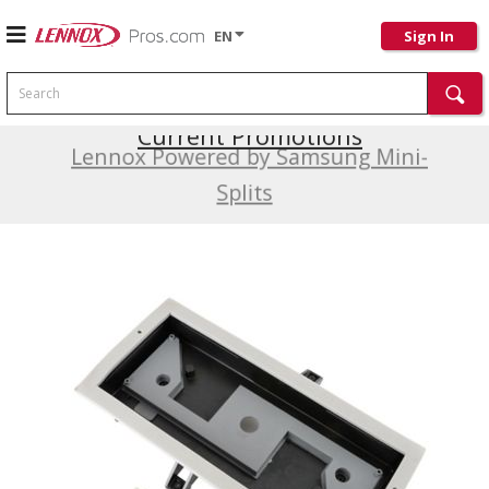
EN
Sign In
Search
Current Promotions
Lennox Powered by Samsung Mini-
Splits