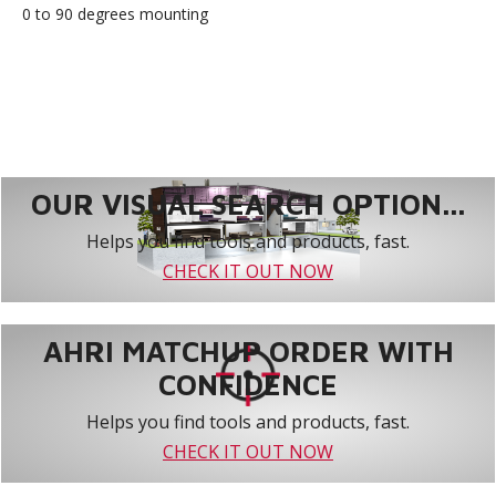
0 to 90 degrees mounting
OUR VISUAL SEARCH OPTION...
Helps you find tools and products, fast.
CHECK IT OUT NOW
AHRI MATCHUP ORDER WITH
CONFIDENCE
Helps you find tools and products, fast.
CHECK IT OUT NOW