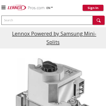
EN
Sign In
Search
Current Promotions
Lennox Powered by Samsung Mini-
Splits