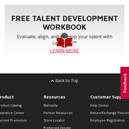
FREE TALENT DEVELOPMENT
WORKBOOK
Evaluate, align, and develop your talent with
Lennox U™
LEARN MORE
Back to Top
roduct
Resources
Customer Support
roduct Catalog
Warranty
Help Center
learance Center
Partner Resources
Return/Exchange Policie
urrent Promotion
Store Locator
Employee Registration
Preferred Vendor