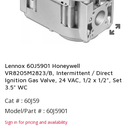
Lennox 60J5901 Honeywell
VR8205M2823/B, Intermittent / Direct
Ignition Gas Valve, 24 VAC, 1/2 x 1/2", Set
3.5" WC
Cat # :
60J59
Model/Part # : 60J5901
Sign in for pricing and availability