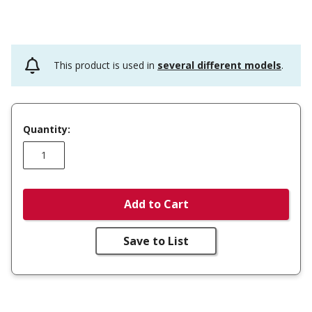
This product is used in
several different models
.
Quantity:
Add to Cart
Save to List