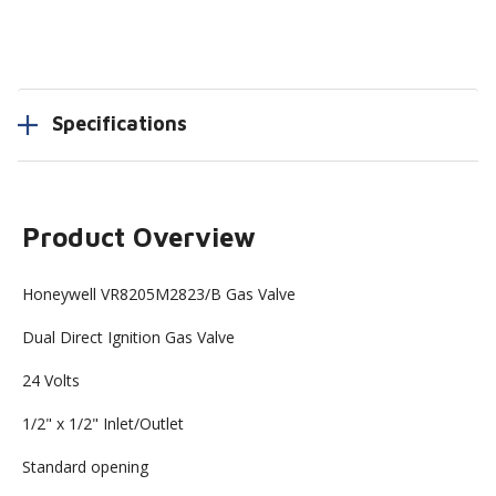
Specifications
Product Overview
Honeywell VR8205M2823/B Gas Valve
Dual Direct Ignition Gas Valve
24 Volts
1/2" x 1/2" Inlet/Outlet
Standard opening