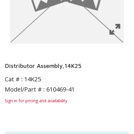
Distributor Assembly,14K25
Cat # :
14K25
Model/Part # : 610469-41
Sign in for pricing and availability