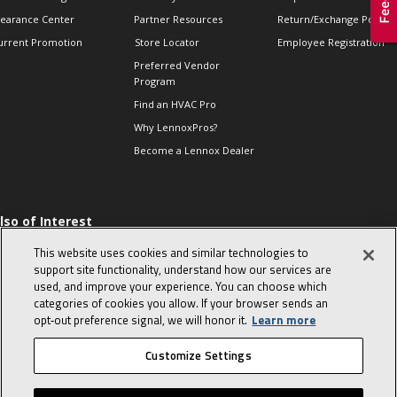
learance Center
Partner Resources
Return/Exchange Policie
urrent Promotion
Store Locator
Employee Registration
Preferred Vendor
Program
Find an HVAC Pro
Why LennoxPros?
Become a Lennox Dealer
lso of Interest
 HVAC Sales Tips
This website uses cookies and similar technologies to
op 10 character-
support site functionality, understand how our services are
evealing interview
used, and improve your experience. You can choose which
uestions
categories of cookies you allow. If your browser sends an
day in the life of a
opt‑out preference signal, we will honor it.
Learn more
omfort Advisor
Customize Settings
© 2026 Lennox International, Inc.
Site Map
Canada Accessibility Policy