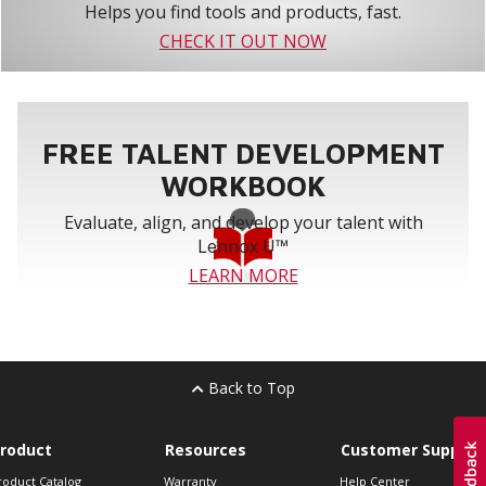
Helps you find tools and products, fast.
CHECK IT OUT NOW
FREE TALENT DEVELOPMENT
WORKBOOK
Evaluate, align, and develop your talent with
Lennox U™
LEARN MORE
Back to Top
roduct
Resources
Customer Support
roduct Catalog
Warranty
Help Center