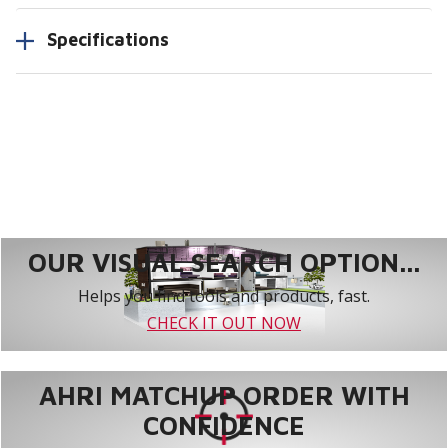
Specifications
OUR VISUAL SEARCH OPTION...
Helps you find tools and products, fast.
CHECK IT OUT NOW
AHRI MATCHUP ORDER WITH
CONFIDENCE