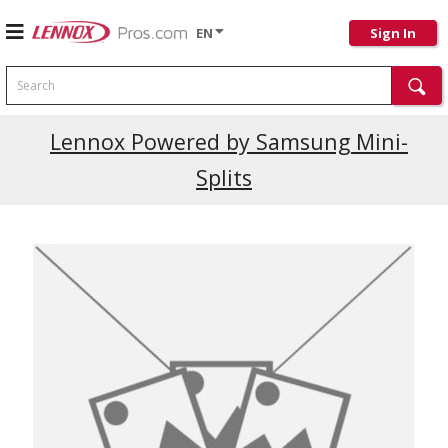
EN
Sign In
Search
Current Promotions
Lennox Powered by Samsung Mini-
Splits