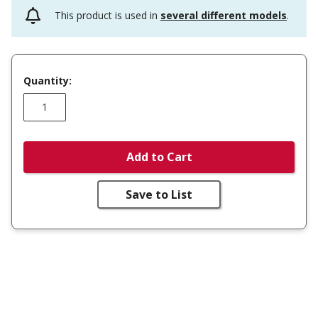
This product is used in
several different models
.
Quantity:
Add to Cart
Save to List