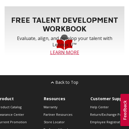
FREE TALENT DEVELOPMENT
WORKBOOK
Evaluate, align, and develop your talent with
Lennox U™
LEARN MORE
Back to Top
roduct
Resources
Customer Support
roduct Catalog
Warranty
Help Center
learance Center
Partner Resources
Return/Exchange Policie
urrent Promotion
Store Locator
Employee Registration