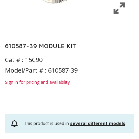
610587-39 MODULE KIT
Cat # :
15C90
Model/Part # : 610587-39
Sign in for pricing and availability
This product is used in
several different models
.