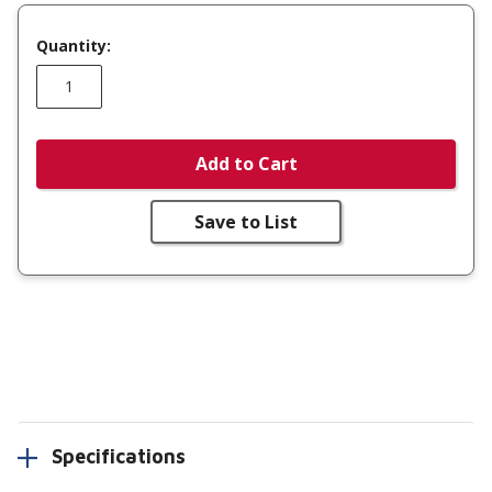
Quantity:
Add to Cart
Save to List
Specifications