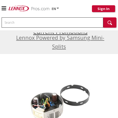
EN
Sign In
Search
Current Promotions
Lennox Powered by Samsung Mini-
Splits