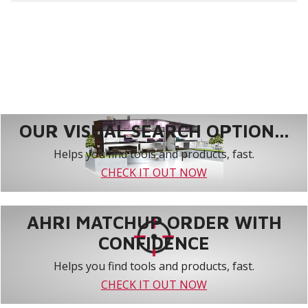
OUR VISUAL SEARCH OPTION...
Helps you find tools and products, fast.
CHECK IT OUT NOW
AHRI MATCHUP ORDER WITH
CONFIDENCE
Helps you find tools and products, fast.
CHECK IT OUT NOW