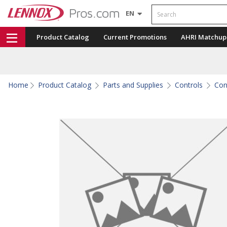
Search
EN
Product Catalog
Current Promotions
AHRI Matchup
Home
Product Catalog
Parts and Supplies
Controls
Con