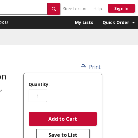
Sign In
Store Locator
Help
My Lists
Quick Order
OX U
Print
on
Quantity:
,
Add to Cart
Save to List