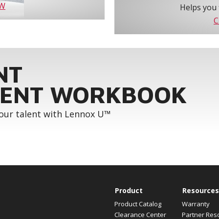
OW
Helps you 
C
NT
ENT WORKBOOK
your talent with Lennox U™
Product
Resources
Product Catalog
Warranty
Clearance Center
Partner Res