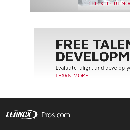
CHECK IT OUT N
FREE TALE
DEVELOPM
Evaluate, align, and develop 
LEARN MORE