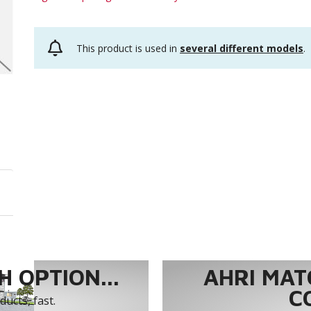
This product is used in
several different models
.
 OPTION...
AHRI MAT
C
ucts, fast.