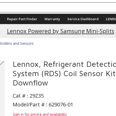
Repair Part Finder
Warranty
Service Dashboard
LENN
Lennox Powered by Samsung Mini-Splits
trollers and Sensors
Lennox, Refrigerant Detecti
System (RDS) Coil Sensor Kit
Downflow
Cat # :
29Z35
Model/Part # : 629076-01
Sign in for pricing and availability