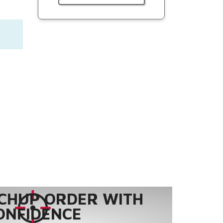
CHUP ORDER WITH
ONFIDENCE