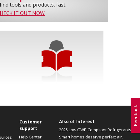
find tools and products, fast.
HECK IT OUT NOW
Also of Interest
Customer
Support
2025 Low GWP Compliant Refrigerants
Help Center
Smart homes deserve perfect air.
ources