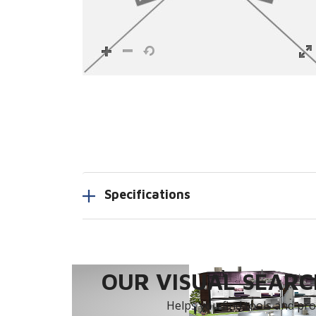
Specifications
OUR VISUAL SEARCH
Helps you find tools and prod