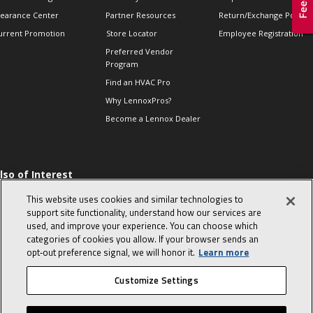
learance Center
Partner Resources
Return/Exchange Policie
urrent Promotion
Store Locator
Employee Registration
Preferred Vendor
Program
Find an HVAC Pro
Why LennoxPros?
Become a Lennox Dealer
lso of Interest
 HVAC Sales Tips
This website uses cookies and similar technologies to
op 10 character-
support site functionality, understand how our services are
evealing interview
used, and improve your experience. You can choose which
uestions
categories of cookies you allow. If your browser sends an
day in the life of a
opt‑out preference signal, we will honor it.
Learn more
omfort Advisor
Customize Settings
© 2026 Lennox International, Inc.
Site Map
Canada Accessibility Policy