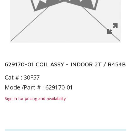
629170-01 COIL ASSY - INDOOR 2T / R454B
Cat # :
30F57
Model/Part # : 629170-01
Sign in for pricing and availability