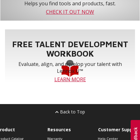
Helps you find tools and products, fast.
CHECK IT OUT NOW
FREE TALENT DEVELOPMENT
WORKBOOK
Evaluate, align, and develop your talent with
Lennox U™
LEARN MORE
Back to Top
roduct
Resources
Customer Support
roduct Catalog
Warranty
Help Center