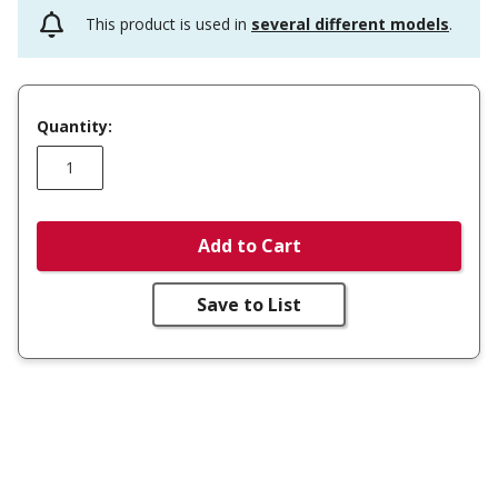
This product is used in
several different models
.
Quantity:
Add to Cart
Save to List