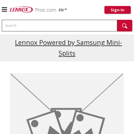
EN
Sign In
Search
Lennox Powered by Samsung Mini-
Splits