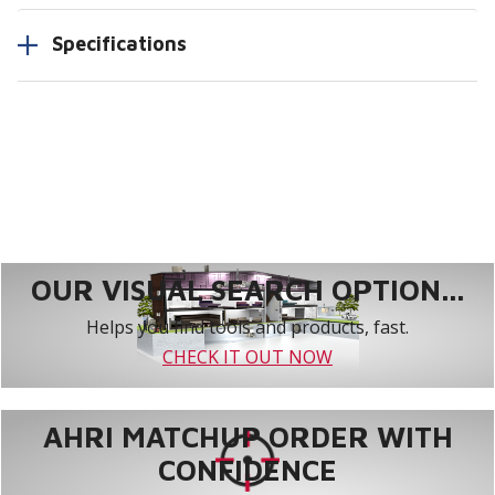
Specifications
OUR VISUAL SEARCH OPTION...
Helps you find tools and products, fast.
CHECK IT OUT NOW
AHRI MATCHUP ORDER WITH
CONFIDENCE