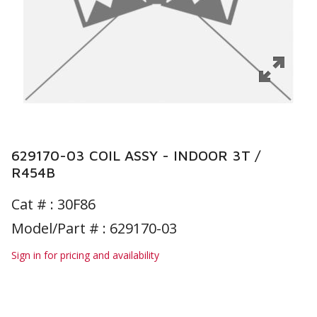
629170-03 COIL ASSY - INDOOR 3T /
R454B
Cat # :
30F86
Model/Part # : 629170-03
Sign in for pricing and availability