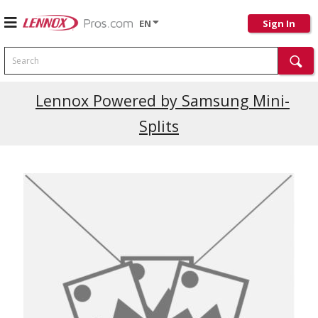
EN
Sign In
Search
Lennox Powered by Samsung Mini-
Splits