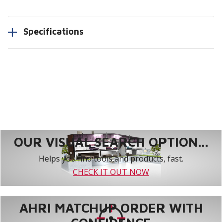
Specifications
OUR VISUAL SEARCH OPTION...
Helps you find tools and products, fast.
CHECK IT OUT NOW
AHRI MATCHUP ORDER WITH