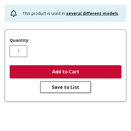
This product is used in
several different models
.
Quantity:
Add to Cart
Save to List