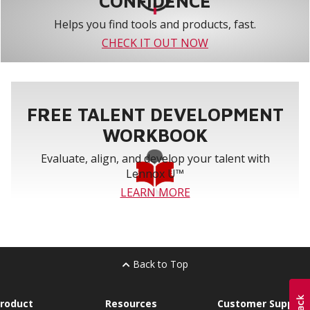
CONFIDENCE
Helps you find tools and products, fast.
CHECK IT OUT NOW
FREE TALENT DEVELOPMENT
WORKBOOK
Evaluate, align, and develop your talent with
Lennox U™
LEARN MORE
Back to Top
roduct
Resources
Customer Support