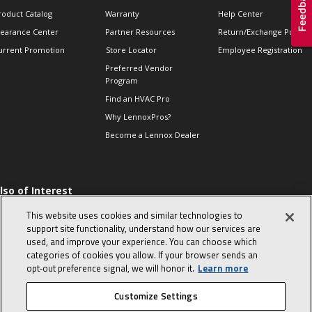
roduct Catalog
Warranty
Help Center
learance Center
Partner Resources
Return/Exchange Policie
urrent Promotion
Store Locator
Employee Registration
Preferred Vendor
Program
Find an HVAC Pro
Why LennoxPros?
Become a Lennox Dealer
lso of Interest
 HVAC Sales Tips
This website uses cookies and similar technologies to
op 10 character-
support site functionality, understand how our services are
evealing interview
used, and improve your experience. You can choose which
uestions
categories of cookies you allow. If your browser sends an
day in the life of a
opt‑out preference signal, we will honor it.
Learn more
omfort Advisor
Customize Settings