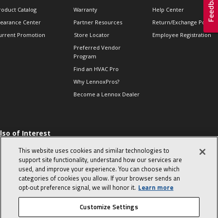
roduct Catalog
Warranty
Help Center
learance Center
Partner Resources
Return/Exchange Policie
urrent Promotion
Store Locator
Employee Registration
Preferred Vendor
Program
Find an HVAC Pro
Why LennoxPros?
Become a Lennox Dealer
lso of Interest
 HVAC Sales Tips
This website uses cookies and similar technologies to
op 10 character-
support site functionality, understand how our services are
evealing interview
used, and improve your experience. You can choose which
uestions
categories of cookies you allow. If your browser sends an
day in the life of a
opt‑out preference signal, we will honor it.
Learn more
omfort Advisor
Customize Settings