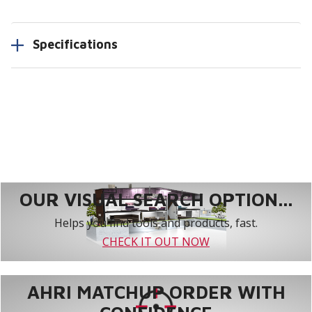
Specifications
OUR VISUAL SEARCH OPTION...
Helps you find tools and products, fast.
CHECK IT OUT NOW
AHRI MATCHUP ORDER WITH