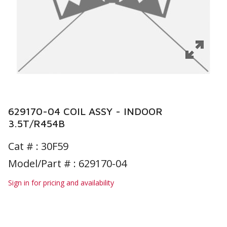
629170-04 COIL ASSY - INDOOR
3.5T/R454B
Cat # :
30F59
Model/Part # : 629170-04
Sign in for pricing and availability