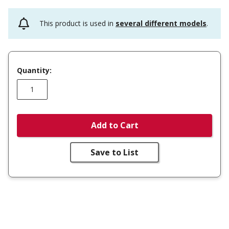
This product is used in
several different models
.
Quantity:
Add to Cart
Save to List