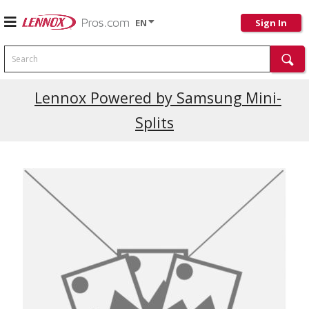
EN
Sign In
Search
Current Promotions
Lennox Powered by Samsung Mini-
Splits