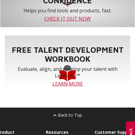
CONFIDENCE
Helps you find tools and products, fast.
CHECK IT OUT NOW
FREE TALENT DEVELOPMENT
WORKBOOK
Evaluate, align, and develop your talent with
Lennox U™
LEARN MORE
Back to Top
roduct
Resources
Customer Support